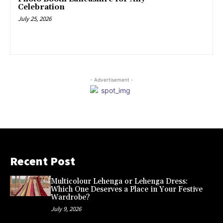
Celebration
July 25, 2026
- Advertisement -
Recent Post
Multicolour Lehenga or Lehenga Dress:
Which One Deserves a Place in Your Festive
Wardrobe?
July 9, 2026