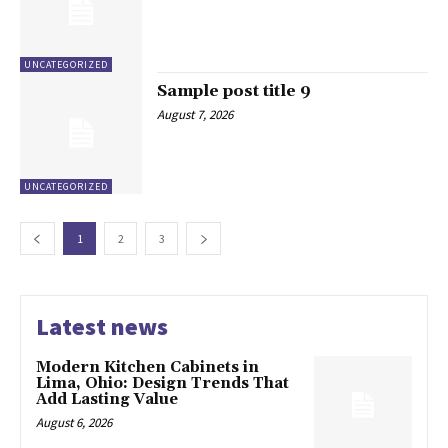
UNCATEGORIZED
Sample post title 9
August 7, 2026
UNCATEGORIZED
1
2
3
Latest news
Modern Kitchen Cabinets in
Lima, Ohio: Design Trends That
Add Lasting Value
August 6, 2026