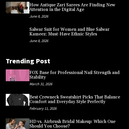
How Antique Zari Sarees Are Finding New
Attention in the Digital Age
June 8, 2026
Salwar Suit for Women and Blue Salwar
Kameez: Must-Have Ethnic Styles
June 8, 2026
Trending Post
FOX Base for Professional Nail Strength and
Stability
March 31, 2026
Best Crewneck Sweatshirt Picks That Balance
Comfort and Everyday Style Perfectly
February 11, 2026
HD vs. Airbrush Bridal Makeup: Which One
Should You Choose?