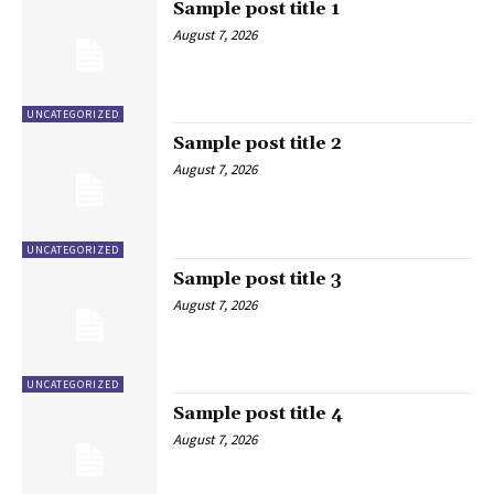
Sample post title 1
August 7, 2026
UNCATEGORIZED
Sample post title 2
August 7, 2026
UNCATEGORIZED
Sample post title 3
August 7, 2026
UNCATEGORIZED
Sample post title 4
August 7, 2026