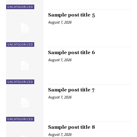
UNCATEGORIZED
Sample post title 5
August 7, 2026
UNCATEGORIZED
Sample post title 6
August 7, 2026
UNCATEGORIZED
Sample post title 7
August 7, 2026
UNCATEGORIZED
Sample post title 8
August 7, 2026