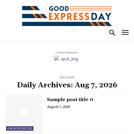
- Advertisement -
ARCHIVE
Daily Archives: Aug 7, 2026
Sample post title 0
August 7, 2026
UNCATEGORIZED