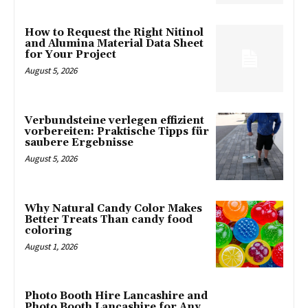
How to Request the Right Nitinol
and Alumina Material Data Sheet
for Your Project
August 5, 2026
Verbundsteine verlegen effizient
vorbereiten: Praktische Tipps für
saubere Ergebnisse
August 5, 2026
Why Natural Candy Color Makes
Better Treats Than candy food
coloring
August 1, 2026
Photo Booth Hire Lancashire and
Photo Booth Lancashire for Any