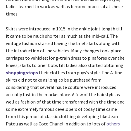
ladies learned to work as well as became practical at these
times.
Skirts were introduced in 1915 in the ankle joint length till
it came to be much shorter as much as the mid-calf. The
vintage fashion started having the brief skirts along with
the introduction of the vehicles. Many changes took place,
carriages to vehicles; long-train dress to pinafores over the
knees; skirts to brief bobs till ladies also started obtaining
shoppingstops
their clothes from guys’s style. The A-line
skirts did not take as long to be purchased from
considering that several haute couture were introduced
actually fast in the marketplace. A few of the hairstyle as
well as fashion of that time transformed with the time and
some extremely famous developers of today time came
from this period of classic clothing developing like Jean
Patou as well as Coco Chanel in addition to lots of
others