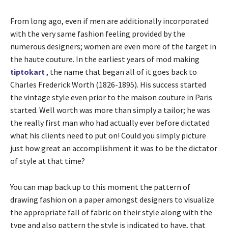
From long ago, even if men are additionally incorporated
with the very same fashion feeling provided by the
numerous designers; women are even more of the target in
the haute couture. In the earliest years of mod making
tiptokart
, the name that began all of it goes back to
Charles Frederick Worth (1826-1895). His success started
the vintage style even prior to the maison couture in Paris
started. Well worth was more than simply a tailor; he was
the really first man who had actually ever before dictated
what his clients need to put on! Could you simply picture
just how great an accomplishment it was to be the dictator
of style at that time?
You can map back up to this moment the pattern of
drawing fashion on a paper amongst designers to visualize
the appropriate fall of fabric on their style along with the
type and also pattern the style is indicated to have, that