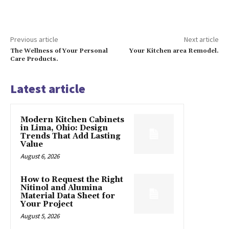
Previous article
Next article
The Wellness of Your Personal
Your Kitchen area Remodel.
Care Products.
Latest article
Modern Kitchen Cabinets
in Lima, Ohio: Design
Trends That Add Lasting
Value
August 6, 2026
How to Request the Right
Nitinol and Alumina
Material Data Sheet for
Your Project
August 5, 2026