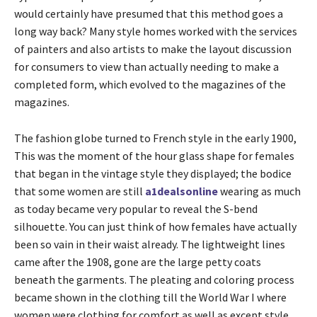
would certainly have presumed that this method goes a
long way back? Many style homes worked with the services
of painters and also artists to make the layout discussion
for consumers to view than actually needing to make a
completed form, which evolved to the magazines of the
magazines.
The fashion globe turned to French style in the early 1900,
This was the moment of the hour glass shape for females
that began in the vintage style they displayed; the bodice
that some women are still
a1dealsonline
wearing as much
as today became very popular to reveal the S-bend
silhouette. You can just think of how females have actually
been so vain in their waist already. The lightweight lines
came after the 1908, gone are the large petty coats
beneath the garments. The pleating and coloring process
became shown in the clothing till the World War I where
women were clothing for comfort as well as except style,