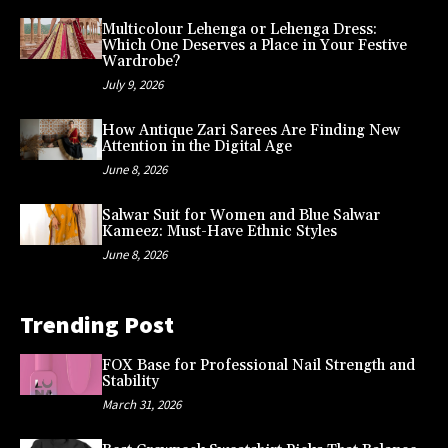
Multicolour Lehenga or Lehenga Dress:
Which One Deserves a Place in Your Festive
Wardrobe?
July 9, 2026
How Antique Zari Sarees Are Finding New
Attention in the Digital Age
June 8, 2026
Salwar Suit for Women and Blue Salwar
Kameez: Must-Have Ethnic Styles
June 8, 2026
Trending Post
FOX Base for Professional Nail Strength and
Stability
March 31, 2026