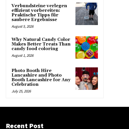
Verbundsteine verlegen
effizient vorbereiten:
Praktische Tipps für
saubere Ergebnisse
August 5, 2026
Why Natural Candy Color
Makes Better Treats Than
candy food coloring
August 1, 2026
Photo Booth Hire
Lancashire and Photo
Booth Lancashire for Any
Celebration
July 25, 2026
Recent Post