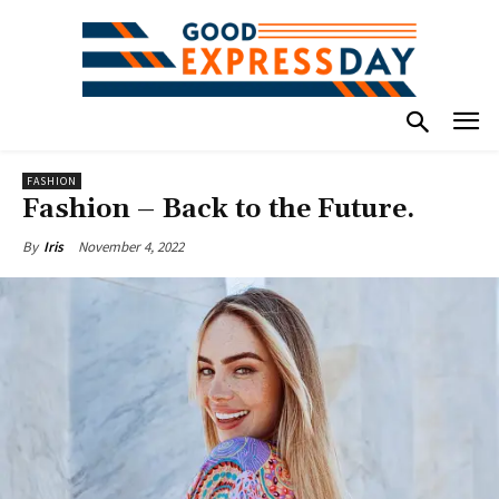
FASHION
Fashion – Back to the Future.
November 4, 2022
By
Iris