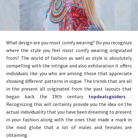
What design are you most comfy wearing? Do you recognize
where the style you feel most comfy wearing originated
from? The world of fashion as well as style is absolutely
compelling with the intrigue and also exhilaration it offers
individuals like you who are among those that appreciate
showing different patterns in vogue. The trends that are all
in the present all originated from the past layouts that
began back the 19th century
topdealsguiders
.
Recognizing this will certainly provide you the idea on the
actual individuality that you have been dreaming to present
in your fashion along with the ones that made a mark in
the mod globe that a lot of males and females are
obtaining.