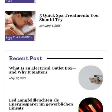
CARE
5 Quick Spa Treatments You
Should Try
January 4, 2025
BEAUTY & PERSONAL
CARE
Recent Post
What Is an Electrical Outlet Box—
and Why It Matters
May 27, 2025
Led Langfeldleuchten als
Energiesparer im gewerblichen
Einsatz