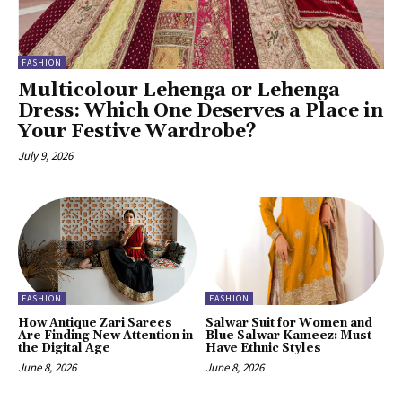
FASHION
Multicolour Lehenga or Lehenga
Dress: Which One Deserves a Place in
Your Festive Wardrobe?
July 9, 2026
FASHION
FASHION
How Antique Zari Sarees
Salwar Suit for Women and
Are Finding New Attention in
Blue Salwar Kameez: Must-
the Digital Age
Have Ethnic Styles
June 8, 2026
June 8, 2026