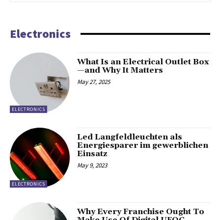
Electronics
What Is an Electrical Outlet Box
—and Why It Matters
May 27, 2025
ELECTRONICS
Led Langfeldleuchten als
Energiesparer im gewerblichen
Einsatz
May 9, 2023
ELECTRONICS
Why Every Franchise Ought To
Make Use Of Digital UFOC