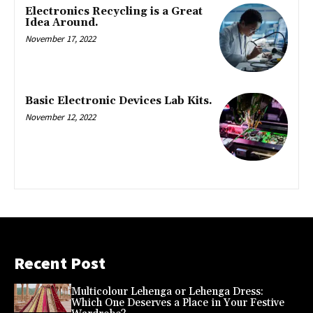
Electronics Recycling is a Great
Idea Around.
November 17, 2022
Basic Electronic Devices Lab Kits.
November 12, 2022
Recent Post
Multicolour Lehenga or Lehenga Dress:
Which One Deserves a Place in Your Festive