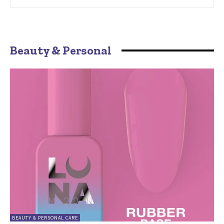
Beauty & Personal
BEAUTY & PERSONAL CARE