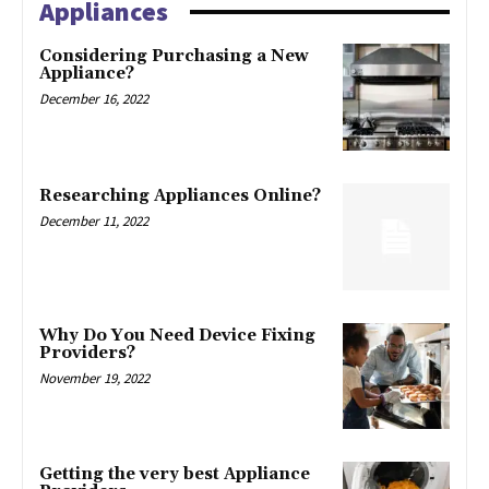
Appliances
Considering Purchasing a New
Appliance?
December 16, 2022
Researching Appliances Online?
December 11, 2022
Why Do You Need Device Fixing
Providers?
November 19, 2022
Getting the very best Appliance