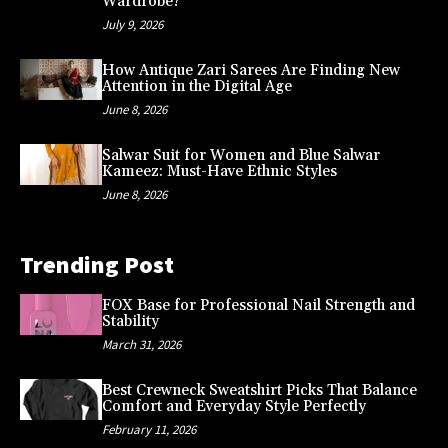
Wardrobe?
July 9, 2026
How Antique Zari Sarees Are Finding New
Attention in the Digital Age
June 8, 2026
Salwar Suit for Women and Blue Salwar
Kameez: Must-Have Ethnic Styles
June 8, 2026
Trending Post
FOX Base for Professional Nail Strength and
Stability
March 31, 2026
Best Crewneck Sweatshirt Picks That Balance
Comfort and Everyday Style Perfectly
February 11, 2026