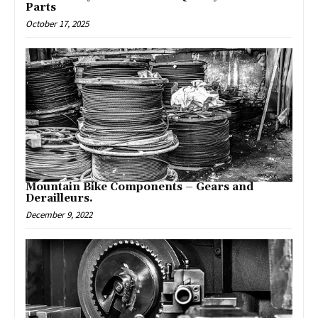
Parts
October 17, 2025
Mountain Bike Components – Gears and
Derailleurs.
December 9, 2022