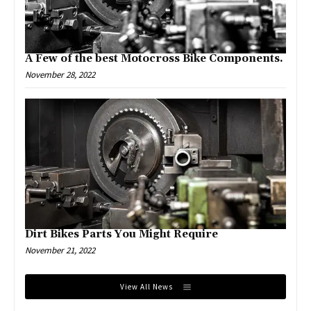
A Few of the best Motocross Bike Components.
November 28, 2022
Dirt Bikes Parts You Might Require
November 21, 2022
View All News