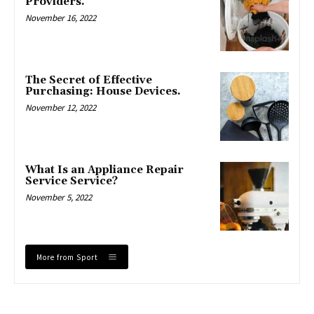
Providers.
November 16, 2022
The Secret of Effective
Purchasing: House Devices.
November 12, 2022
What Is an Appliance Repair
Service Service?
November 5, 2022
More from Sport