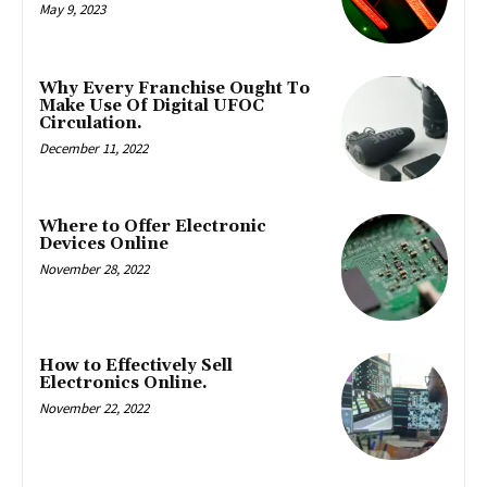
May 9, 2023
Why Every Franchise Ought To
Make Use Of Digital UFOC
Circulation.
December 11, 2022
Where to Offer Electronic
Devices Online
November 28, 2022
How to Effectively Sell
Electronics Online.
November 22, 2022