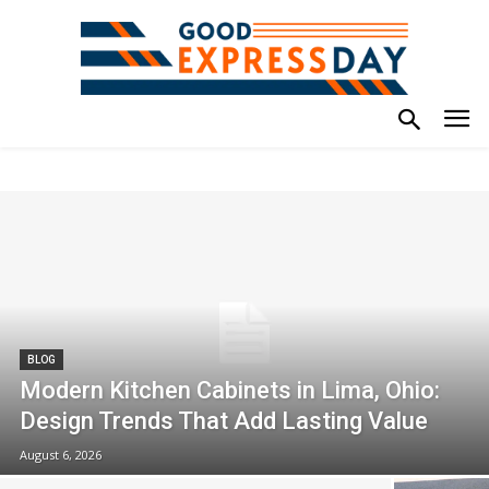
BLOG
Modern Kitchen Cabinets in Lima, Ohio:
Design Trends That Add Lasting Value
August 6, 2026