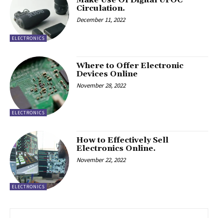
Circulation.
December 11, 2022
ELECTRONICS
Where to Offer Electronic
Devices Online
November 28, 2022
ELECTRONICS
How to Effectively Sell
Electronics Online.
November 22, 2022
ELECTRONICS