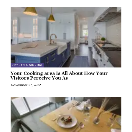
KITCHEN & DINNING
Your Cooking area Is All About How Your
Visitors Perceive You As
November 27, 2022