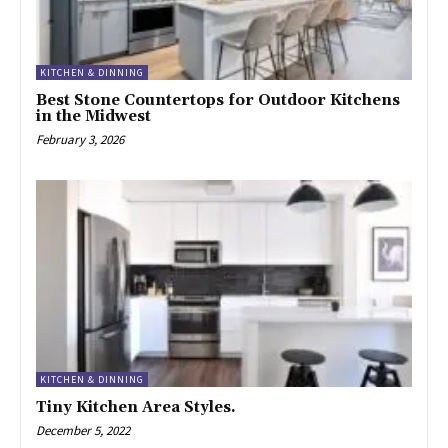
KITCHEN & DINNING
Best Stone Countertops for Outdoor Kitchens
in the Midwest
February 3, 2026
KITCHEN & DINNING
Tiny Kitchen Area Styles.
December 5, 2022