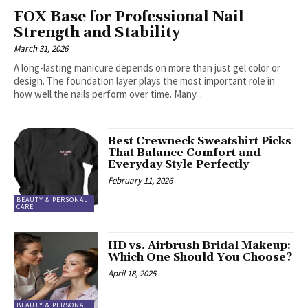
FOX Base for Professional Nail
Strength and Stability
March 31, 2026
A long-lasting manicure depends on more than just gel color or
design. The foundation layer plays the most important role in
how well the nails perform over time. Many...
Best Crewneck Sweatshirt Picks
That Balance Comfort and
Everyday Style Perfectly
February 11, 2026
BEAUTY & PERSONAL
CARE
HD vs. Airbrush Bridal Makeup:
Which One Should You Choose?
April 18, 2025
BEAUTY & PERSONAL