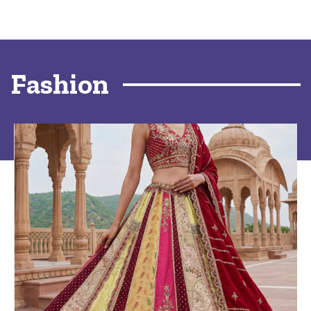
Fashion