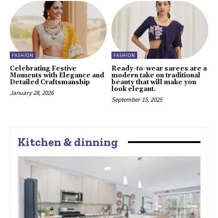
FASHION
FASHION
Celebrating Festive
Ready-to-wear sarees are a
Moments with Elegance and
modern take on traditional
Detailed Craftsmanship
beauty that will make you
look elegant.
January 28, 2026
September 15, 2025
Kitchen & dinning