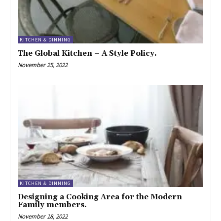
KITCHEN & DINNING
The Global Kitchen – A Style Policy.
November 25, 2022
KITCHEN & DINNING
Designing a Cooking Area for the Modern
Family members.
November 18, 2022