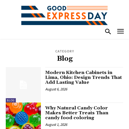
CATEGORY
Blog
Modern Kitchen Cabinets in
Lima, Ohio: Design Trends That
Add Lasting Value
August 6, 2026
BLOG
Why Natural Candy Color
Makes Better Treats Than
candy food coloring
August 1, 2026