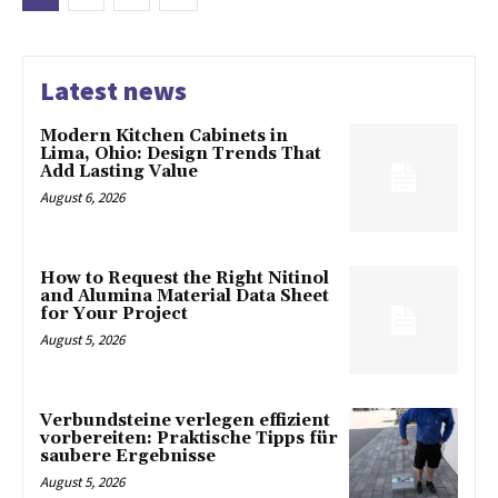
Latest news
Modern Kitchen Cabinets in
Lima, Ohio: Design Trends That
Add Lasting Value
August 6, 2026
How to Request the Right Nitinol
and Alumina Material Data Sheet
for Your Project
August 5, 2026
Verbundsteine verlegen effizient
vorbereiten: Praktische Tipps für
saubere Ergebnisse
August 5, 2026