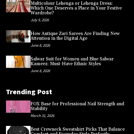
Multicolour Lehenga or Lehenga Dress:
Which One Deserves a Place in Your Festive
Wardrobe?
July 9, 2026
How Antique Zari Sarees Are Finding New
Attention in the Digital Age
June 8, 2026
Salwar Suit for Women and Blue Salwar
Kameez: Must-Have Ethnic Styles
June 8, 2026
Trending Post
FOX Base for Professional Nail Strength and
Stability
March 31, 2026
Best Crewneck Sweatshirt Picks That Balance