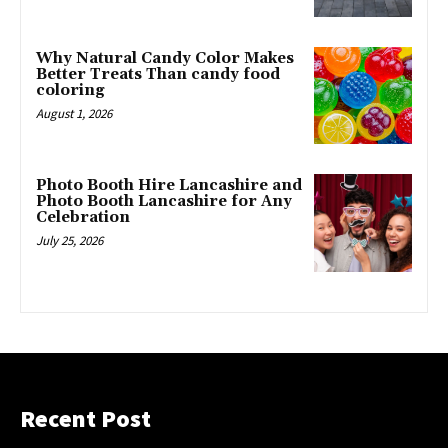
Why Natural Candy Color Makes
Better Treats Than candy food
coloring
August 1, 2026
Photo Booth Hire Lancashire and
Photo Booth Lancashire for Any
Celebration
July 25, 2026
Recent Post