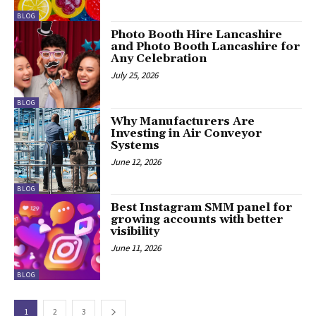
BLOG
Photo Booth Hire Lancashire
and Photo Booth Lancashire for
Any Celebration
July 25, 2026
BLOG
Why Manufacturers Are
Investing in Air Conveyor
Systems
June 12, 2026
BLOG
Best Instagram SMM panel for
growing accounts with better
visibility
June 11, 2026
BLOG
1
2
3