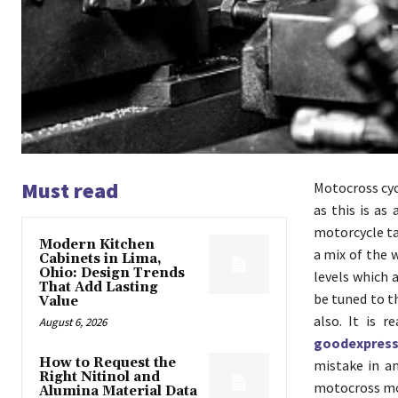
Must read
Motocross cycl
as this is as
motorcycle tas
Modern Kitchen
a mix of the 
Cabinets in Lima,
Ohio: Design Trends
levels which 
That Add Lasting
be tuned to t
Value
also. It is 
August 6, 2026
goodexpres
How to Request the
mistake in an
Right Nitinol and
motocross mot
Alumina Material Data