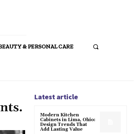
BEAUTY & PERSONAL CARE
Latest article
nts.
Modern Kitchen
Cabinets in Lima, Ohio:
Design Trends That
Add Lasting Value