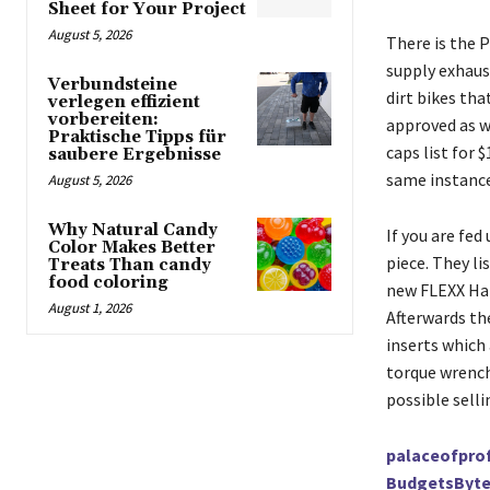
Sheet for Your Project
August 5, 2026
There is the P
supply exhaus
Verbundsteine
dirt bikes tha
verlegen effizient
vorbereiten:
approved as we
Praktische Tipps für
caps list for 
saubere Ergebnisse
same instance
August 5, 2026
Why Natural Candy
If you are fed
Color Makes Better
piece. They li
Treats Than candy
food coloring
new FLEXX Hand
August 1, 2026
Afterwards th
inserts which 
torque wrench
possible sell
palaceofprof
BudgetsByte