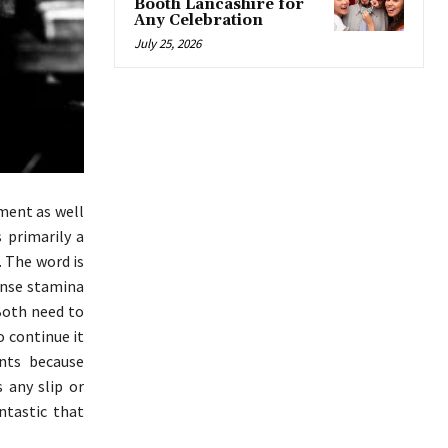
Booth Lancashire for
Any Celebration
July 25, 2026
pment as well
s primarily a
. The word is
ense stamina
Both need to
o continue it
ents because
s any slip or
ntastic that