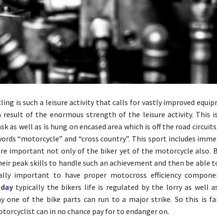
ing is such a leisure activity that calls for vastly improved equi
 a result of the enormous strength of the leisure activity. This i
k as well as is hung on encased area which is off the road circuits
words “motorcycle” and “cross country”. This sport includes imm
are important not only of the biker yet of the motorcycle also. 
heir peak skills to handle such an achievement and then be able t
really important to have proper motocross efficiency compon
sday
typically the bikers life is regulated by the lorry as well a
y one of the bike parts can run to a major strike. So this is fa
orcyclist can in no chance pay for to endanger on.