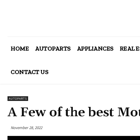
HOME
AUTOPARTS
APPLIANCES
REAL 
CONTACT US
AUTOPARTS
A Few of the best M
November 28, 2022