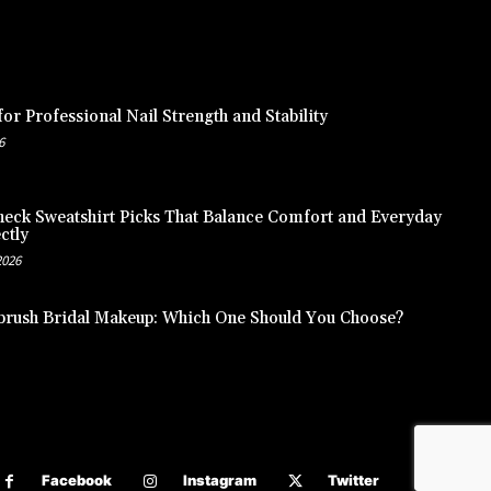
or Professional Nail Strength and Stability
6
eck Sweatshirt Picks That Balance Comfort and Everyday
ctly
2026
brush Bridal Makeup: Which One Should You Choose?
Facebook
Instagram
Twitter