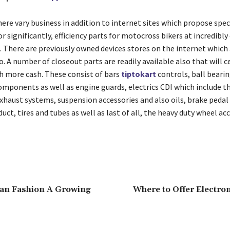
ere vary business in addition to internet sites which propose spec
significantly, efficiency parts for motocross bikers at incredibly
e. There are previously owned devices stores on the internet which
. A number of closeout parts are readily available also that will c
 more cash. These consist of bars
tiptokart
controls, ball beari
omponents as well as engine guards, electrics CDI which include th
xhaust systems, suspension accessories and also oils, brake pedal 
duct, tires and tubes as well as last of all, the heavy duty wheel ac
ian Fashion A Growing
Where to Offer Electro