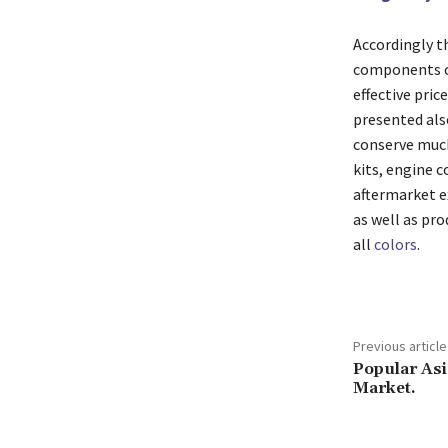
Accordingly th
components or 
effective pric
presented also
conserve much
kits, engine c
aftermarket e
as well as pro
all
colors
.
Previous article
Popular As
Market.