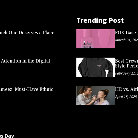
Trending Post
ich One Deserves a Place
FOX Base f
March 31, 202
ttention in the Digital
Best Crewn
Style Perfe
February 11, 
ameez: Must-Have Ethnic
HD vs. Air
April 18, 2025
ss Day