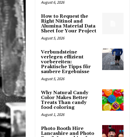
August 6, 2026
How to Request the
Right Nitinol and
Alumina Material Data
Sheet for Your Project
August 5, 2026
Verbundsteine
verlegen effizient
vorbereiten:
Praktische Tipps für
saubere Ergebnisse
August 5, 2026
Why Natural Candy
Color Makes Better
Treats Than candy
food coloring
August 1, 2026
Photo Booth Hire
Lancashire and Photo