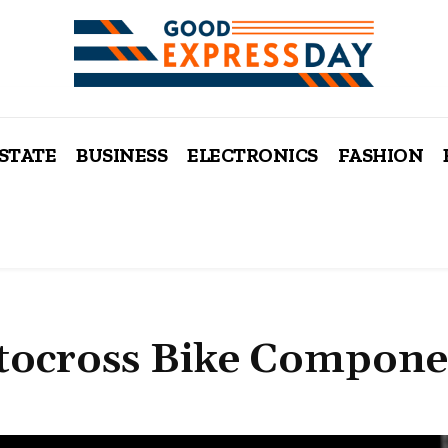
ESTATE
BUSINESS
ELECTRONICS
FASHION
otocross Bike Compone