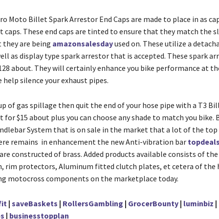
ro Moto Billet Spark Arrestor End Caps are made to place in as ca
t caps. These end caps are tinted to ensure that they match the s
t they are being
amazonsalesday
used on. These utilize a detach
ll as display type spark arrestor that is accepted. These spark ar
$128 about. They will certainly enhance you bike performance at th
 help silence your exhaust pipes.
 up of gas spillage then quit the end of your hose pipe with a T3 Bil
st for $15 about plus you can choose any shade to match you bike. 
lebar System that is on sale in the market that a lot of the top p
ere remains in enhancement the new Anti-vibration bar
topdeal
are constructed of brass. Added products available consists of th
, rim protectors, Aluminum fitted clutch plates, et cetera of the
ing motocross components on the marketplace today.
it
|
saveBaskets
|
RollersGambling
|
GrocerBounty
|
luminbiz
|
s
|
businesstopplan