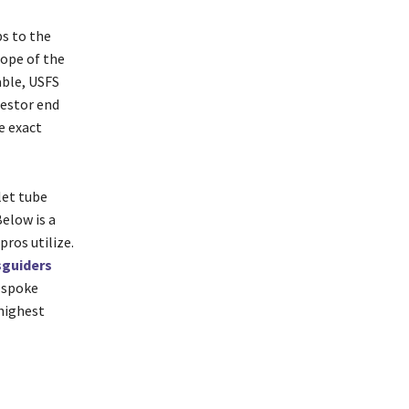
ps to the
lope of the
able, USFS
restor end
e exact
let tube
Below is a
ros utilize.
sguiders
e spoke
 highest