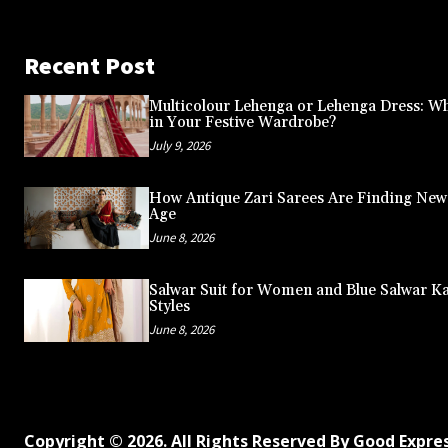
Recent Post
Multicolour Lehenga or Lehenga Dress: Wh
in Your Festive Wardrobe?
July 9, 2026
How Antique Zari Sarees Are Finding New A
Age
June 8, 2026
Salwar Suit for Women and Blue Salwar K
Styles
June 8, 2026
Copyright © 2026. All Rights Reserved By Good Expre