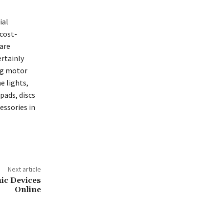
ial
 cost-
 are
ertainly
ng motor
e lights,
pads, discs
cessories in
Next article
nic Devices
Online