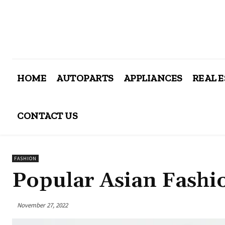
HOME
AUTOPARTS
APPLIANCES
REAL 
CONTACT US
FASHION
Popular Asian Fashi
November 27, 2022