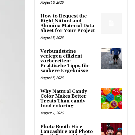
August 6, 2026
How to Request the
Right Nitinol and
Alumina Material Data
Sheet for Your Project
August 5, 2026
Verbundsteine
verlegen effizient
vorbereiten:
Praktische Tipps für
saubere Ergebnisse
August 5, 2026
Why Natural Candy
Color Makes Better
Treats Than candy
food coloring
August 1, 2026
Photo Booth Hire
Lancashire and Photo