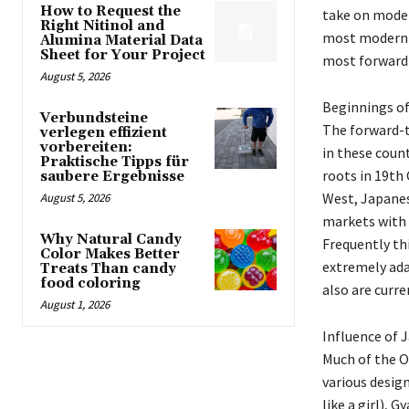
How to Request the
take on moder
Right Nitinol and
most modern s
Alumina Material Data
Sheet for Your Project
most forward-
August 5, 2026
Beginnings of
Verbundsteine
The forward-t
verlegen effizient
vorbereiten:
in these count
Praktische Tipps für
roots in 19th
saubere Ergebnisse
West, Japanes
August 5, 2026
markets with 
Why Natural Candy
Frequently th
Color Makes Better
extremely ada
Treats Than candy
food coloring
also are curr
August 1, 2026
Influence of 
Much of the O
various design
like a girl), 