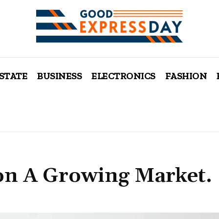
ESTATE
BUSINESS
ELECTRONICS
FASHION
on A Growing Market.