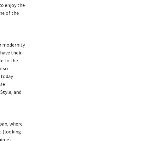
to enjoy the
ne of the
o modernity
 have their
le to the
also
 today.
ese
Style, and
apan, where
ta (looking
nime).