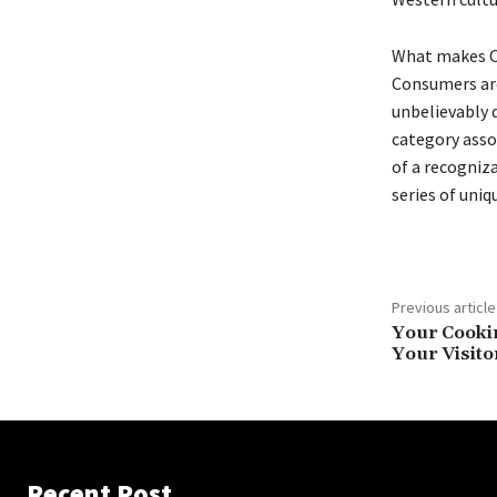
What makes Or
Consumers are
unbelievably d
category asso
of a recogniza
series of uniq
Previous article
Your Cookin
Your Visito
Recent Post