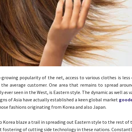
-growing popularity of the net, access to various clothes is les
r the average customer. One area that remains to spread aroun
y ever seen in the West, is Eastern style. The dynamic as well as v
signs of Asia have actually established a keen global market
goode
those fashions originating from Korea and also Japan.
 Korea blaze a trail in spreading out Eastern style to the rest of
t fostering of cutting side technology in these nations. Constantl