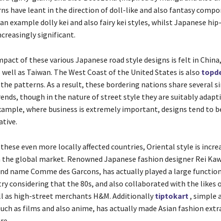
ns have leant in the direction of doll-like and also fantasy comp
an example dolly kei and also fairy kei styles, whilst Japanese hip
ncreasingly significant.
pact of these various Japanese road style designs is felt in China
well as Taiwan. The West Coast of the United States is also
topde
the patterns. As a result, these bordering nations share several s
ends, though in the nature of street style they are suitably adapt
xample, where business is extremely important, designs tend to 
tive.
 these even more locally affected countries, Oriental style is incre
 the global market. Renowned Japanese fashion designer Rei Ka
and name Comme des Garcons, has actually played a large function
ry considering that the 80s, and also collaborated with the likes o
ll as high-street merchants H&M. Additionally
tiptokart
, simple 
such as films and also anime, has actually made Asian fashion extr
re.