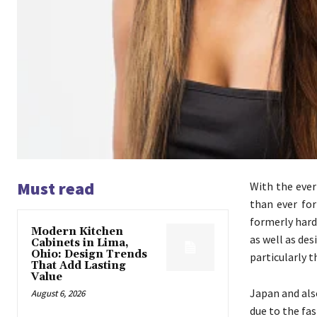
Must read
With the ever
than ever fo
formerly hardl
Modern Kitchen
as well as de
Cabinets in Lima,
Ohio: Design Trends
particularly 
That Add Lasting
Value
Japan and also
August 6, 2026
due to the fas