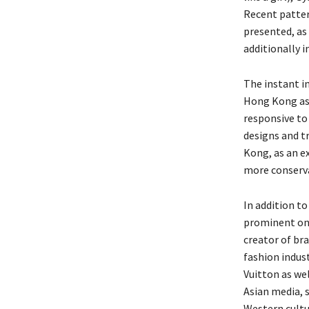
Recent patter
presented, as 
additionally i
The instant im
Hong Kong as 
responsive to 
designs and tr
Kong, as an e
more conserva
In addition to
prominent on
creator of br
fashion indust
Vuitton as we
Asian media, 
Western cultu