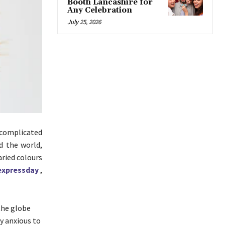
Booth Lancashire for
Any Celebration
July 25, 2026
s complicated
d the world,
aried colours
xpressday
,
 the globe
y anxious to