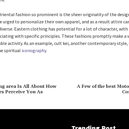
iental fashion so prominent is the sheer originality of the desig
 urged to personalize their own apparel, and as a result attire ca
iverse. Eastern clothing has potential for a lot of character, with
ciating with specific principles. These fashions promptly make a 
ble activity. As an example, cult kei, another contemporary style, 
ue spiritual
iconography
.
g area Is All About How
A Few of the best Mot
rs Perceive You As
Co
Trending Post