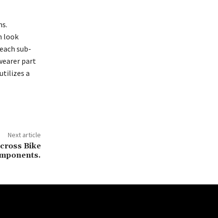
ns.
n look
 each sub-
wearer part
utilizes a
Next article
ocross Bike
mponents.