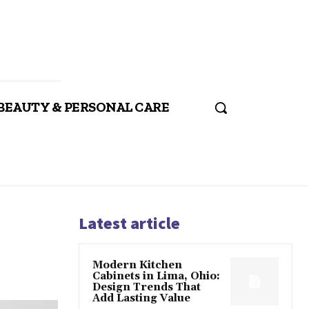
BEAUTY & PERSONAL CARE
Latest article
Modern Kitchen
Cabinets in Lima, Ohio:
Design Trends That
Add Lasting Value