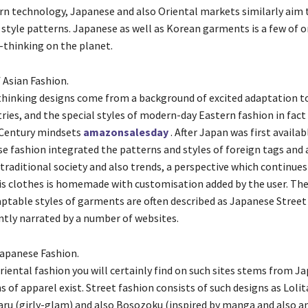
n technology, Japanese and also Oriental markets similarly aim 
tyle patterns. Japanese as well as Korean garments is a few of o
thinking on the planet.
 Asian Fashion.
hinking designs come from a background of excited adaptation t
ries, and the special styles of modern-day Eastern fashion in fact
 Century mindsets
amazonsalesday
. After Japan was first availab
e fashion integrated the patterns and styles of foreign tags and 
traditional society and also trends, a perspective which continues
is clothes is homemade with customisation added by the user. Th
ptable styles of garments are often described as Japanese Street 
ently narrated by a number of websites.
Japanese Fashion.
riental fashion you will certainly find on such sites stems from J
s of apparel exist. Street fashion consists of such designs as Loli
Gyaru (girly-glam) and also Bosozoku (inspired by manga and also a