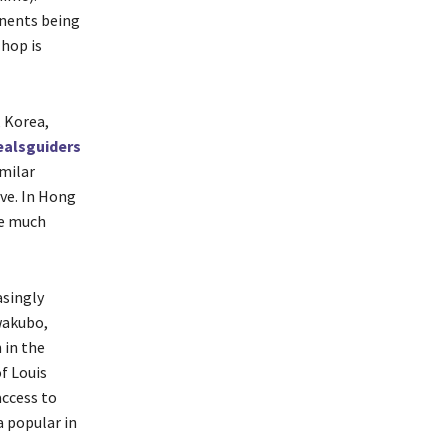
onents being
-hop is
, Korea,
alsguiders
imilar
ive. In Hong
be much
asingly
wakubo,
 in the
f Louis
access to
a popular in