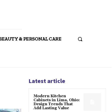
BEAUTY & PERSONAL CARE
Latest article
Modern Kitchen
Cabinets in Lima, Ohio:
Design Trends That
Add Lasting Value