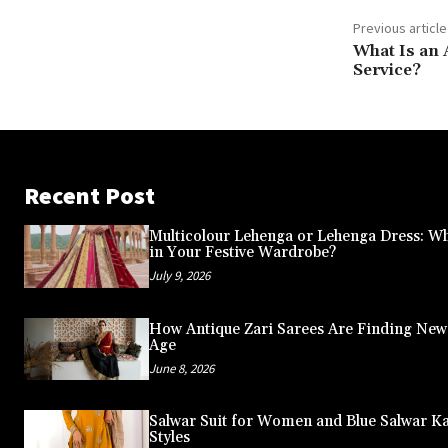
Previous article
What Is an 
Service?
Recent Post
Multicolour Lehenga or Lehenga Dress: Wh
in Your Festive Wardrobe?
July 9, 2026
How Antique Zari Sarees Are Finding New A
Age
June 8, 2026
Salwar Suit for Women and Blue Salwar K
Styles