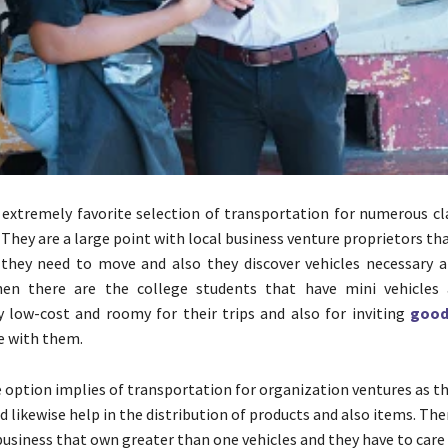
 extremely favorite selection of transportation for numerous cla
. They are a large point with local business venture proprietors th
they need to move and also they discover vehicles necessary a
Then there are the college students that have mini vehicles
 low-cost and roomy for their trips and also for inviting
good
de with them.
e option implies of transportation for organization ventures as t
 likewise help in the distribution of products and also items. The
business that own greater than one vehicles and they have to care