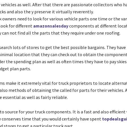
vehicles as well. After that there are passionate collectors who h
cks and also the y preserve it virtually reverently.
k owners need to look for various vehicle parts one time or the var
look for different
amazonsalesday
components at different locat
 can not find all the parts that they require under one roofing.
search lots of stores to get the best possible bargains. They have
inimal location that they can check out to obtain the component
er the spending plan as well as often times they have to pay skies
dget plan parts.
s make it extremely vital for truck proprietors to locate alterna
so methods of obtaining the called for parts for their vehicles. 
 essential as well as fairly reliable.
to source for your truck components. It is a fast and also efficient
ly conserves time that you would certainly have spent
topdealsgu
 stores to get a particular truck part.