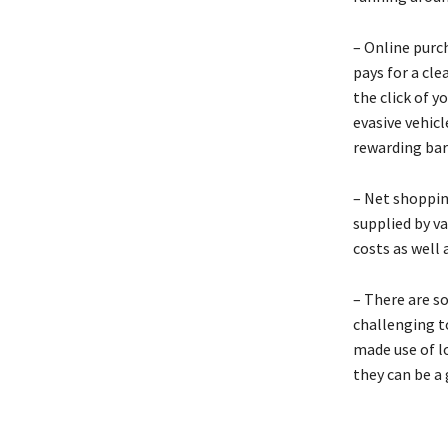
– Online purc
pays for a cl
the click of y
evasive vehicl
rewarding bar
– Net shoppin
supplied by v
costs as well 
– There are s
challenging to
made use of lo
they can be a 