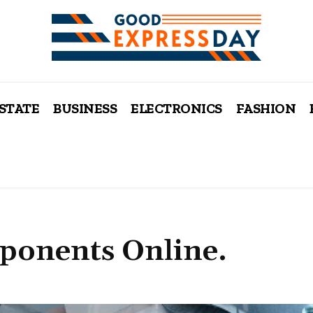
ESTATE
BUSINESS
ELECTRONICS
FASHION
ponents Online.