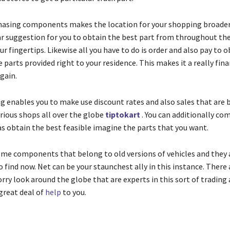
hasing components makes the location for your shopping broader 
ear suggestion for you to obtain the best part from throughout th
our fingertips. Likewise all you have to do is order and also pay to 
e parts provided right to your residence. This makes it a really fina
gain.
g enables you to make use discount rates and also sales that are 
arious shops all over the globe
tiptokart
. You can additionally co
as obtain the best feasible imagine the parts that you want.
ome components that belong to old versions of vehicles and they a
 find now. Net can be your staunchest ally in this instance. There 
rry look around the globe that are experts in this sort of trading 
great deal of
help
to you.