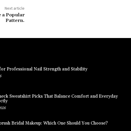
Next article
 a Popular
Pattern.
or Professional Nail Strength and Stability
6
eck Sweatshirt Picks That Balance Comfort and Everyday
ctly
2026
brush Bridal Makeup: Which One Should You Choose?