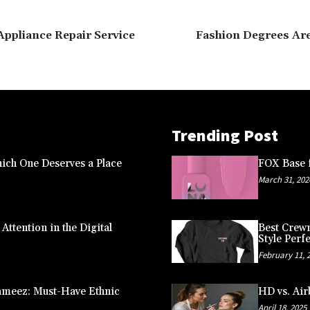
Appliance Repair Service
Fashion Degrees Are
Trending Post
ich One Deserves a Place
FOX Base f
March 31, 202
ttention in the Digital
Best Crewn
Style Perfe
February 11, 
ameez: Must-Have Ethnic
HD vs. Air
April 18, 2025