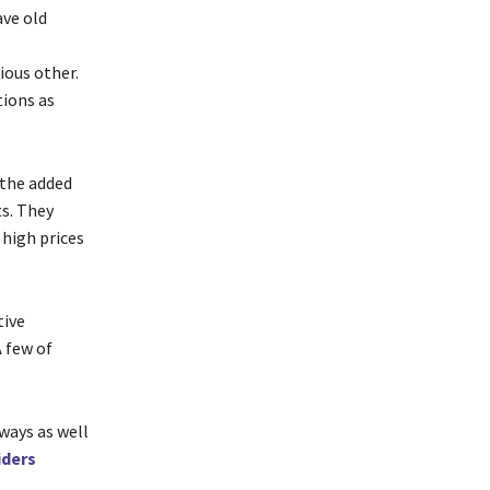
ave old
ious other.
ions as
 the added
s. They
 high prices
tive
A few of
 ways as well
iders