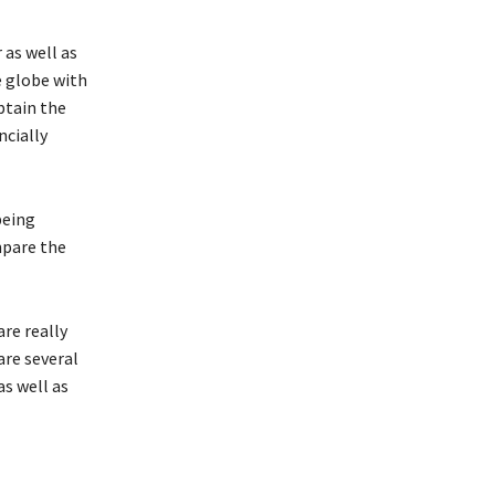
as well as
e globe with
obtain the
ncially
being
mpare the
re really
are several
as well as