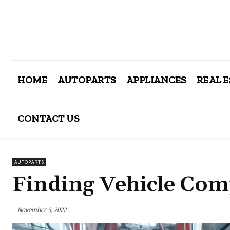
HOME
AUTOPARTS
APPLIANCES
REAL 
CONTACT US
AUTOPARTS
Finding Vehicle Com
November 9, 2022