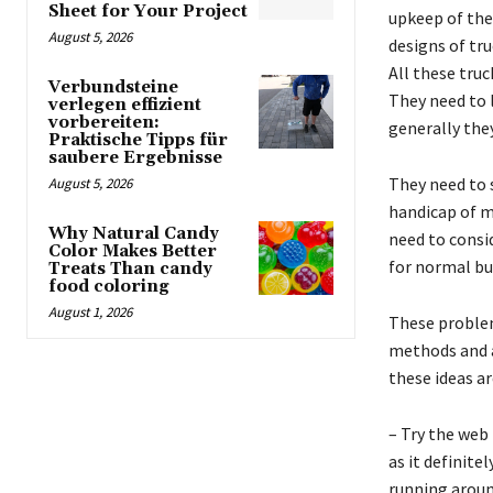
Sheet for Your Project
upkeep of the 
August 5, 2026
designs of tru
All these truc
Verbundsteine
They need to 
verlegen effizient
vorbereiten:
generally they
Praktische Tipps für
saubere Ergebnisse
They need to 
August 5, 2026
handicap of m
Why Natural Candy
need to consid
Color Makes Better
for normal bu
Treats Than candy
food coloring
August 1, 2026
These problem
methods and al
these ideas are
– Try the web 
as it definite
running around