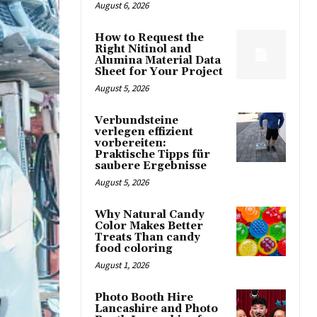
August 6, 2026
How to Request the
Right Nitinol and
Alumina Material Data
Sheet for Your Project
August 5, 2026
Verbundsteine
verlegen effizient
vorbereiten:
Praktische Tipps für
saubere Ergebnisse
August 5, 2026
Why Natural Candy
Color Makes Better
Treats Than candy
food coloring
August 1, 2026
Photo Booth Hire
Lancashire and Photo