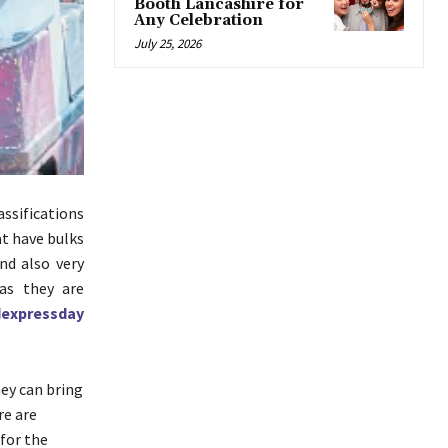
Booth Lancashire for
Any Celebration
July 25, 2026
ssifications
at have bulks
nd also very
 as they are
expressday
hey can bring
re are
 for the