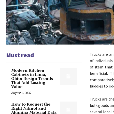
Must read
Trucks are an
of individuals
of item that 
Modern Kitchen
beneficial. 
Cabinets in Lima,
Ohio: Design Trends
comparatively
That Add Lasting
buddies to ri
Value
August 6, 2026
Trucks are th
How to Request the
bulk goods and
Right Nitinol and
several local 
Alumina Material Data