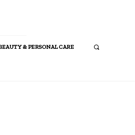
BEAUTY & PERSONAL CARE