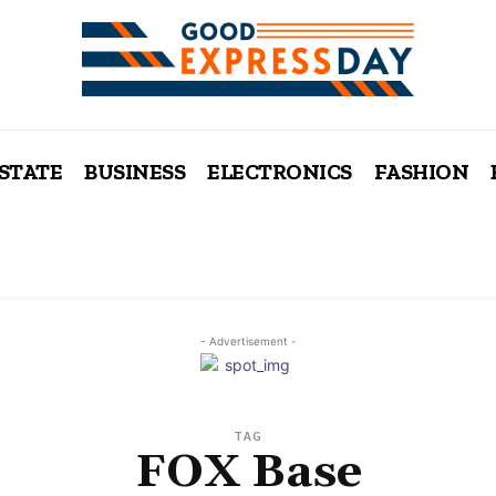
ESTATE
BUSINESS
ELECTRONICS
FASHION
- Advertisement -
TAG
FOX Base