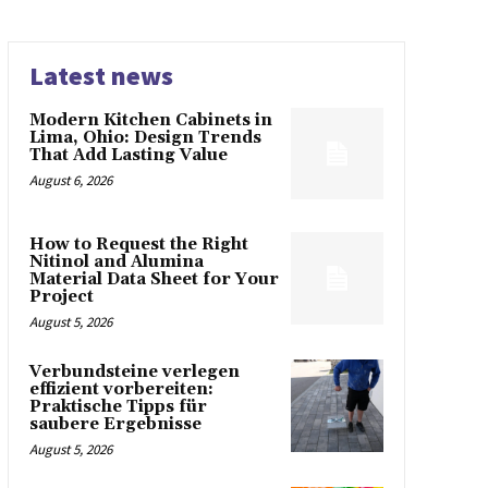
Latest news
Modern Kitchen Cabinets in
Lima, Ohio: Design Trends
That Add Lasting Value
August 6, 2026
How to Request the Right
Nitinol and Alumina
Material Data Sheet for Your
Project
August 5, 2026
Verbundsteine verlegen
effizient vorbereiten:
Praktische Tipps für
saubere Ergebnisse
August 5, 2026