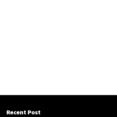
Recent Post