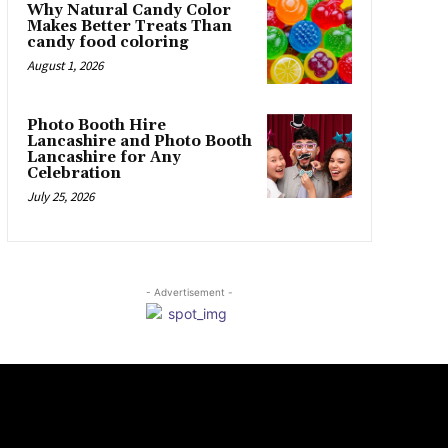
Why Natural Candy Color
Makes Better Treats Than
candy food coloring
August 1, 2026
Photo Booth Hire
Lancashire and Photo Booth
Lancashire for Any
Celebration
July 25, 2026
- Advertisement -