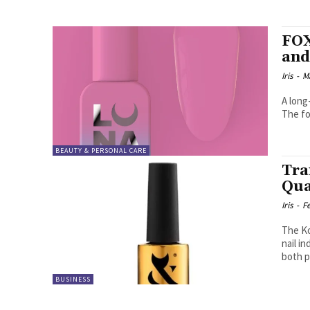
FOX
and
Iris
-
M
A long
The fo
BEAUTY & PERSONAL CARE
Tra
Qua
Iris
-
F
The Ko
nail i
both p
BUSINESS