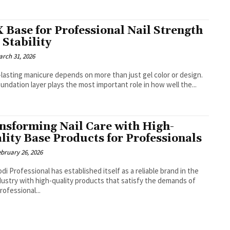
 Base for Professional Nail Strength
 Stability
arch 31, 2026
-lasting manicure depends on more than just gel color or design.
undation layer plays the most important role in how well the...
nsforming Nail Care with High-
lity Base Products for Professionals
ebruary 26, 2026
di Professional has established itself as a reliable brand in the
ndustry with high-quality products that satisfy the demands of
rofessional...