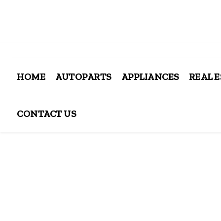
HOME
AUTOPARTS
APPLIANCES
REAL 
CONTACT US