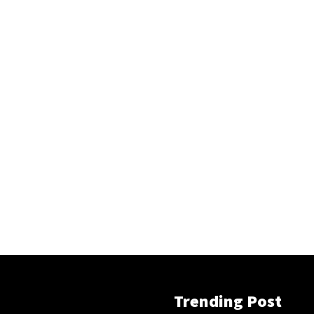
Trending Post