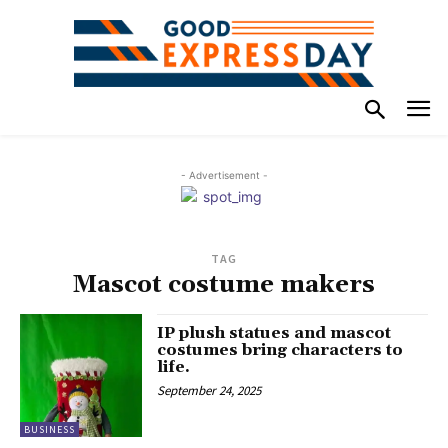
- Advertisement -
TAG
Mascot costume makers
IP plush statues and mascot
costumes bring characters to
life.
September 24, 2025
BUSINESS