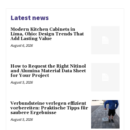
Latest news
Modern Kitchen Cabinets in
Lima, Ohio: Design Trends That
Add Lasting Value
August 6, 2026
How to Request the Right Nitinol
and Alumina Material Data Sheet
for Your Project
August 5, 2026
Verbundsteine verlegen effizient
vorbereiten: Praktische Tipps für
saubere Ergebnisse
August 5, 2026