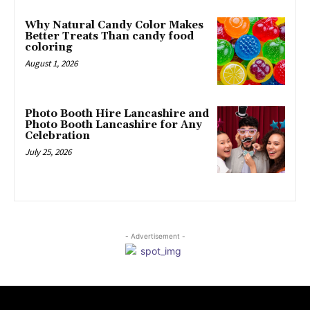
Why Natural Candy Color Makes
Better Treats Than candy food
coloring
August 1, 2026
Photo Booth Hire Lancashire and
Photo Booth Lancashire for Any
Celebration
July 25, 2026
- Advertisement -