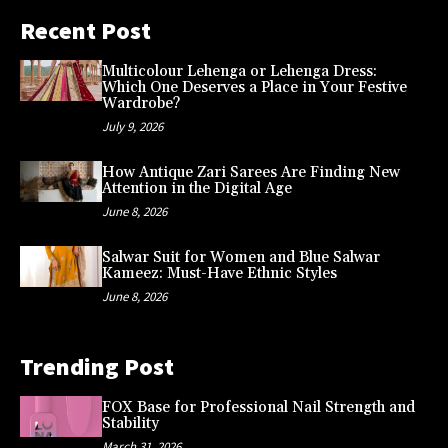
Recent Post
Multicolour Lehenga or Lehenga Dress:
Which One Deserves a Place in Your Festive
Wardrobe?
July 9, 2026
How Antique Zari Sarees Are Finding New
Attention in the Digital Age
June 8, 2026
Salwar Suit for Women and Blue Salwar
Kameez: Must-Have Ethnic Styles
June 8, 2026
Trending Post
FOX Base for Professional Nail Strength and
Stability
March 31, 2026