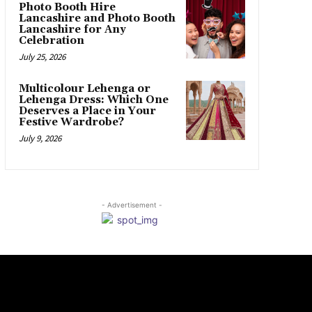
Photo Booth Hire
Lancashire and Photo Booth
Lancashire for Any
Celebration
July 25, 2026
Multicolour Lehenga or
Lehenga Dress: Which One
Deserves a Place in Your
Festive Wardrobe?
July 9, 2026
- Advertisement -