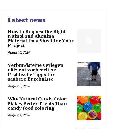
Latest news
How to Request the Right
Nitinol and Alumina
Material Data Sheet for Your
Project
August 5, 2026
Verbundsteine verlegen
effizient vorbereiten:
Praktische Tipps für
saubere Ergebnisse
August 5, 2026
Why Natural Candy Color
Makes Better Treats Than
candy food coloring
August 1, 2026