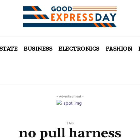
ESTATE
BUSINESS
ELECTRONICS
FASHION
- Advertisement -
TAG
no pull harness