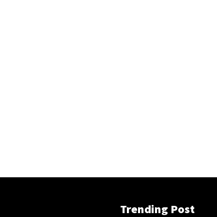
Trending Post