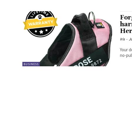
For
har
Her
Iris
-
J
Your d
no-pul
BUSINESS