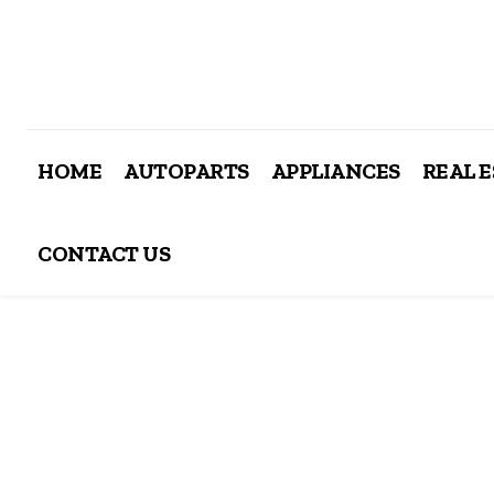
HOME
AUTOPARTS
APPLIANCES
REAL 
CONTACT US