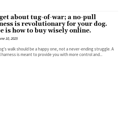
get about tug-of-war; a no-pull
ness is revolutionary for your dog.
e is how to buy wisely online.
une 10, 2025
og's walk should be a happy one, not a never-ending struggle. A
l harness is meant to provide you with more control and...