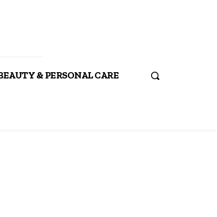
BEAUTY & PERSONAL CARE