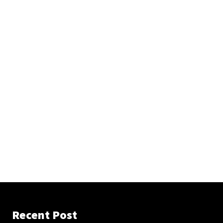
Recent Post