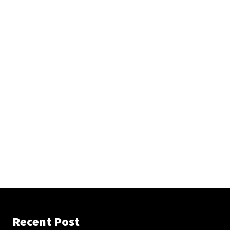
Recent Post