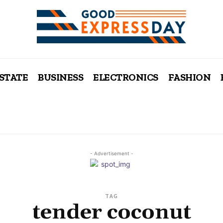
ESTATE
BUSINESS
ELECTRONICS
FASHION
- Advertisement -
TAG
tender coconut