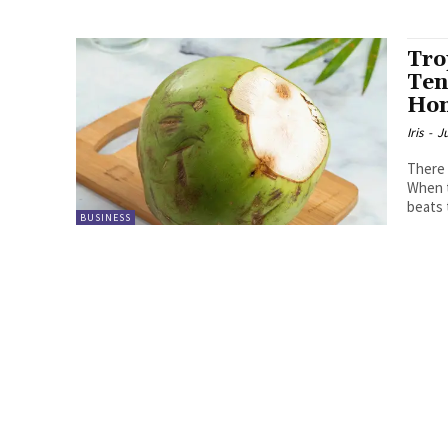
Tro
Ten
Ho
Iris
-
Ju
There 
When t
beats 
BUSINESS