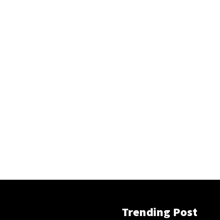
Trending Post