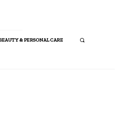
BEAUTY & PERSONAL CARE