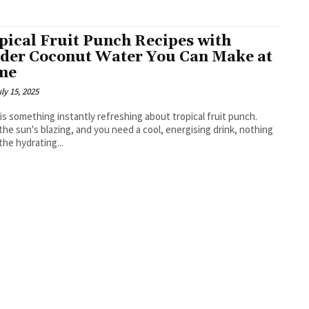
pical Fruit Punch Recipes with
der Coconut Water You Can Make at
me
ly 15, 2025
is something instantly refreshing about tropical fruit punch.
he sun's blazing, and you need a cool, energising drink, nothing
the hydrating...