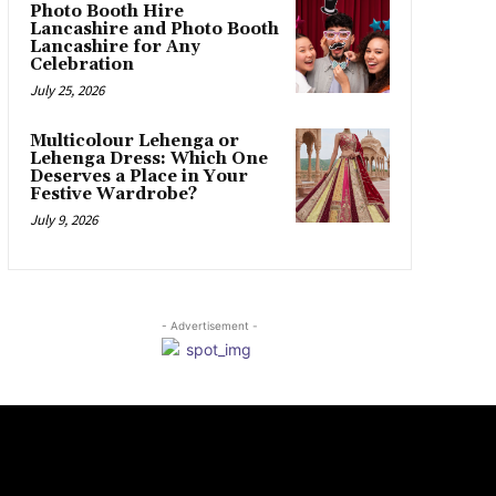
Photo Booth Hire
Lancashire and Photo Booth
Lancashire for Any
Celebration
July 25, 2026
Multicolour Lehenga or
Lehenga Dress: Which One
Deserves a Place in Your
Festive Wardrobe?
July 9, 2026
- Advertisement -