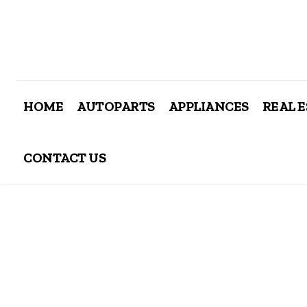
HOME
AUTOPARTS
APPLIANCES
REAL 
CONTACT US