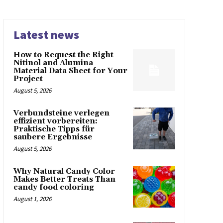
Latest news
How to Request the Right
Nitinol and Alumina
Material Data Sheet for Your
Project
August 5, 2026
Verbundsteine verlegen
effizient vorbereiten:
Praktische Tipps für
saubere Ergebnisse
August 5, 2026
Why Natural Candy Color
Makes Better Treats Than
candy food coloring
August 1, 2026