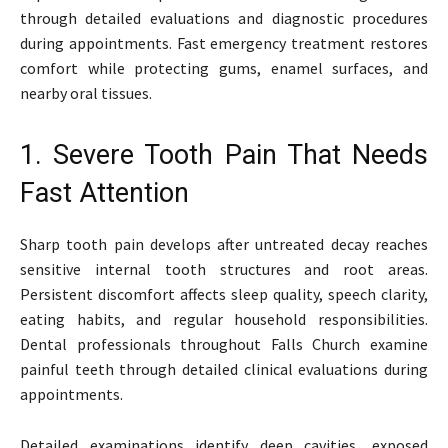
through detailed evaluations and diagnostic procedures
during appointments. Fast emergency treatment restores
comfort while protecting gums, enamel surfaces, and
nearby oral tissues.
1. Severe Tooth Pain That Needs
Fast Attention
Sharp tooth pain develops after untreated decay reaches
sensitive internal tooth structures and root areas.
Persistent discomfort affects sleep quality, speech clarity,
eating habits, and regular household responsibilities.
Dental professionals throughout Falls Church examine
painful teeth through detailed clinical evaluations during
appointments.
Detailed examinations identify deep cavities, exposed