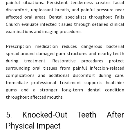
painful situations. Persistent tenderness creates facial
discomfort, unpleasant breath, and painful pressure near
affected oral areas. Dental specialists throughout Falls
Church evaluate infected tissues through detailed clinical
examinations and imaging procedures.
Prescription medication reduces dangerous bacterial
spread around damaged gum structures and nearby teeth
during treatment. Restorative procedures protect
surrounding oral tissues from painful infection-related
complications and additional discomfort during care.
Immediate professional treatment supports healthier
gums and a stronger long-term dental condition
throughout affected mouths.
5. Knocked-Out Teeth After
Physical Impact