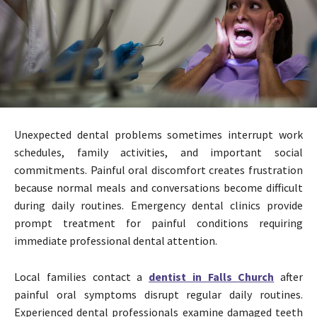
Unexpected dental problems sometimes interrupt work
schedules, family activities, and important social
commitments. Painful oral discomfort creates frustration
because normal meals and conversations become difficult
during daily routines. Emergency dental clinics provide
prompt treatment for painful conditions requiring
immediate professional dental attention.
Local families contact a
dentist in Falls Church
after
painful oral symptoms disrupt regular daily routines.
Experienced dental professionals examine damaged teeth