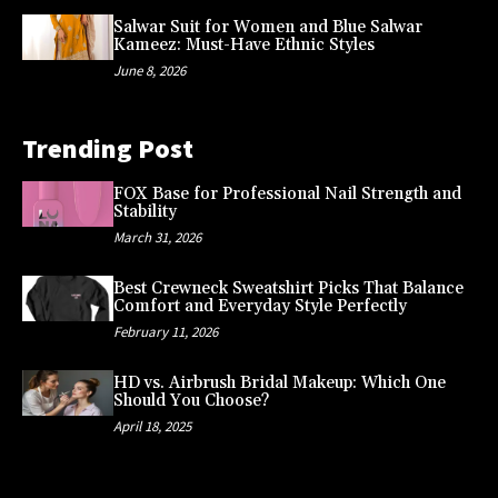
Salwar Suit for Women and Blue Salwar
Kameez: Must-Have Ethnic Styles
June 8, 2026
Trending Post
FOX Base for Professional Nail Strength and
Stability
March 31, 2026
Best Crewneck Sweatshirt Picks That Balance
Comfort and Everyday Style Perfectly
February 11, 2026
HD vs. Airbrush Bridal Makeup: Which One
Should You Choose?
April 18, 2025