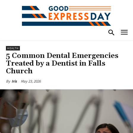
HEALTH
5 Common Dental Emergencies
Treated by a Dentist in Falls
Church
May 23, 2026
By
Iris