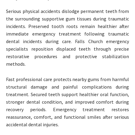
Serious physical accidents dislodge permanent teeth from
the surrounding supportive gum tissues during traumatic
incidents. Preserved tooth roots remain healthier after
immediate emergency treatment following traumatic
dental incidents during care. Falls Church emergency
specialists reposition displaced teeth through precise
restorative procedures and protective stabilization
methods.
Fast professional care protects nearby gums from harmful
structural damage and painful complications during
treatment. Secured teeth support healthier oral function,
stronger dental condition, and improved comfort during
recovery periods. Emergency treatment restores
reassurance, comfort, and functional smiles after serious
accidental dental injuries.