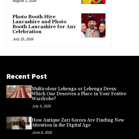
August 1, 2026
Photo Booth Hire
Lancashire and Photo
Booth Lancashire for Any
Celebration
July 25, 2026
Recent Post
Multicolour Lehenga or Lehenga Dress:
Which One Deserves a Place in Your Festive
Wardrobe?
July 9, 2026
How Antique Zari Sarees Are Finding New
Attention in the Digital Age
June 8, 2026