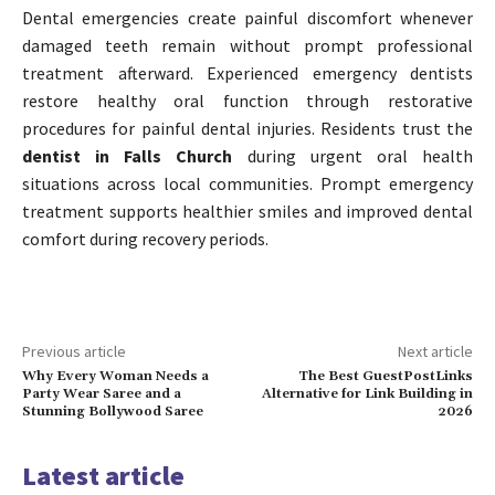
Dental emergencies create painful discomfort whenever
damaged teeth remain without prompt professional
treatment afterward. Experienced emergency dentists
restore healthy oral function through restorative
procedures for painful dental injuries. Residents trust the
dentist in Falls Church
during urgent oral health
situations across local communities. Prompt emergency
treatment supports healthier smiles and improved dental
comfort during recovery periods.
Previous article
Next article
Why Every Woman Needs a
The Best GuestPostLinks
Party Wear Saree and a
Alternative for Link Building in
Stunning Bollywood Saree
2026
Latest article