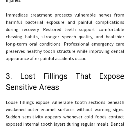
Immediate treatment protects vulnerable nerves from
harmful bacterial exposure and painful complications
during recovery. Restored teeth support comfortable
chewing habits, stronger speech quality, and healthier
long-term oral conditions. Professional emergency care
preserves healthy tooth structure while improving dental
appearance after painful accidents occur.
3. Lost Fillings That Expose
Sensitive Areas
Loose fillings expose vulnerable tooth sections beneath
weakened outer enamel surfaces without warning signs.
Sudden sensitivity appears whenever cold foods contact
exposed internal tooth layers during regular meals. Dental