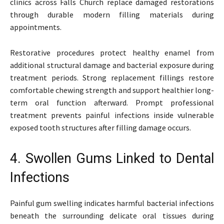
clinics across Falls Church replace damaged restorations
through durable modern filling materials during
appointments.
Restorative procedures protect healthy enamel from
additional structural damage and bacterial exposure during
treatment periods. Strong replacement fillings restore
comfortable chewing strength and support healthier long-
term oral function afterward. Prompt professional
treatment prevents painful infections inside vulnerable
exposed tooth structures after filling damage occurs.
4. Swollen Gums Linked to Dental
Infections
Painful gum swelling indicates harmful bacterial infections
beneath the surrounding delicate oral tissues during