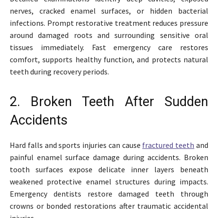
nerves, cracked enamel surfaces, or hidden bacterial
infections. Prompt restorative treatment reduces pressure
around damaged roots and surrounding sensitive oral
tissues immediately. Fast emergency care restores
comfort, supports healthy function, and protects natural
teeth during recovery periods.
2. Broken Teeth After Sudden
Accidents
Hard falls and sports injuries can cause
fractured teeth
and
painful enamel surface damage during accidents. Broken
tooth surfaces expose delicate inner layers beneath
weakened protective enamel structures during impacts.
Emergency dentists restore damaged teeth through
crowns or bonded restorations after traumatic accidental
injuries.