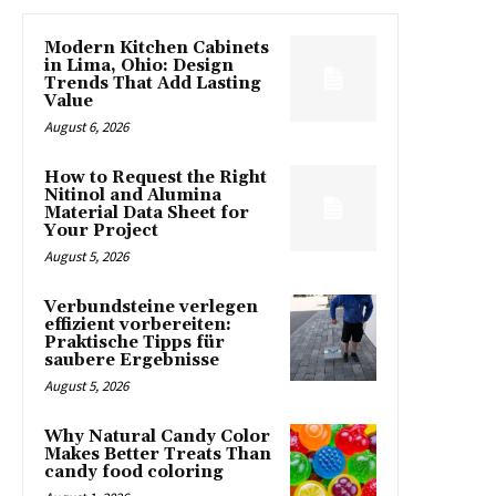
Modern Kitchen Cabinets
in Lima, Ohio: Design
Trends That Add Lasting
Value
August 6, 2026
How to Request the Right
Nitinol and Alumina
Material Data Sheet for
Your Project
August 5, 2026
Verbundsteine verlegen
effizient vorbereiten:
Praktische Tipps für
saubere Ergebnisse
August 5, 2026
Why Natural Candy Color
Makes Better Treats Than
candy food coloring