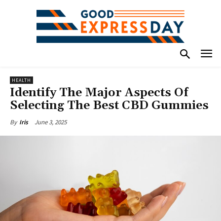
HEALTH
Identify The Major Aspects Of
Selecting The Best CBD Gummies
June 3, 2025
By
Iris