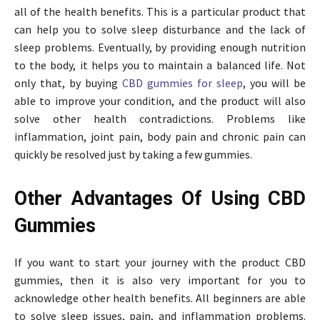
all of the health benefits. This is a particular product that
can help you to solve sleep disturbance and the lack of
sleep problems. Eventually, by providing enough nutrition
to the body, it helps you to maintain a balanced life. Not
only that, by buying
CBD gummies for sleep
, you will be
able to improve your condition, and the product will also
solve other health contradictions. Problems like
inflammation, joint pain, body pain and chronic pain can
quickly be resolved just by taking a few gummies.
Other Advantages Of Using CBD
Gummies
If you want to start your journey with the product CBD
gummies, then it is also very important for you to
acknowledge other health benefits. All beginners are able
to solve sleep issues, pain, and inflammation problems.