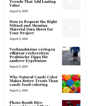
Trends That Add Lasting
Value
August 6, 2026
How to Request the Right
Nitinol and Alumina
Material Data Sheet for
Your Project
August 5, 2026
Verbundsteine verlegen
effizient vorbereiten:
Praktische Tipps für
saubere Ergebnisse
August 5, 2026
Why Natural Candy Color
Makes Better Treats Than
candy food coloring
August 1, 2026
Photo Booth Hire