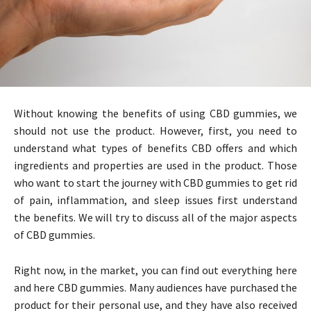
Without knowing the benefits of using CBD gummies, we
should not use the product. However, first, you need to
understand what types of benefits CBD offers and which
ingredients and properties are used in the product. Those
who want to start the journey with CBD gummies to get rid
of pain, inflammation, and sleep issues first understand
the benefits. We will try to discuss all of the major aspects
of CBD gummies.
Right now, in the market, you can find out everything here
and here CBD gummies. Many audiences have purchased the
product for their personal use, and they have also received