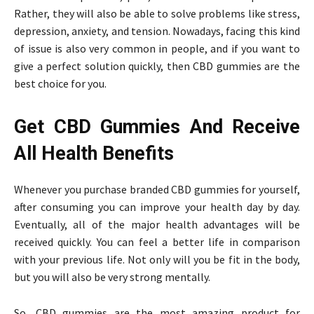
Rather, they will also be able to solve problems like stress,
depression, anxiety, and tension. Nowadays, facing this kind
of issue is also very common in people, and if you want to
give a perfect solution quickly, then CBD gummies are the
best choice for you.
Get CBD Gummies And Receive
All Health Benefits
Whenever you purchase branded CBD gummies for yourself,
after consuming you can improve your health day by day.
Eventually, all of the major health advantages will be
received quickly. You can feel a better life in comparison
with your previous life. Not only will you be fit in the body,
but you will also be very strong mentally.
So, CBD gummies are the most amazing product for