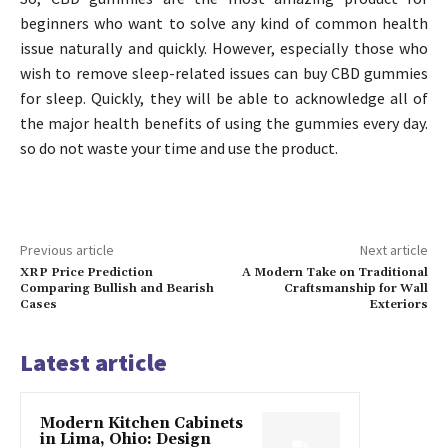
beginners who want to solve any kind of common health
issue naturally and quickly. However, especially those who
wish to remove sleep-related issues can buy CBD gummies
for sleep. Quickly, they will be able to acknowledge all of
the major health benefits of using the gummies every day.
so do not waste your time and use the product.
Previous article
Next article
XRP Price Prediction
A Modern Take on Traditional
Comparing Bullish and Bearish
Craftsmanship for Wall
Cases
Exteriors
Latest article
Modern Kitchen Cabinets
in Lima, Ohio: Design