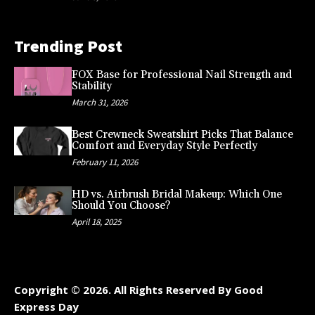
Trending Post
FOX Base for Professional Nail Strength and
Stability
March 31, 2026
Best Crewneck Sweatshirt Picks That Balance
Comfort and Everyday Style Perfectly
February 11, 2026
HD vs. Airbrush Bridal Makeup: Which One
Should You Choose?
April 18, 2025
Copyright © 2026. All Rights Reserved By Good
Express Day