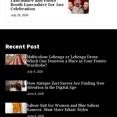
Lancashire and Photo
Booth Lancashire for Any
Celebration
July 25, 2026
Recent Post
Multicolour Lehenga or Lehenga Dress:
Which One Deserves a Place in Your Festive
Wardrobe?
July 9, 2026
How Antique Zari Sarees Are Finding New
Attention in the Digital Age
June 8, 2026
Salwar Suit for Women and Blue Salwar
Kameez: Must-Have Ethnic Styles
June 8, 2026