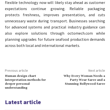
flexible technology now will likely stay ahead as customer
expectations continue growing. Reliable packaging
protects freshness, improves presentation, and cuts
unnecessary waste during transport. Businesses searching
for advanced systems and practical industry guidance can
also explore solutions through octomech.com while
planning upgrades for future seafood production demands
across both local and international markets.
Previous article
Next article
Human design chart
Why Every Woman Needs a
interpretation methods for
Party Wear Saree and a
deeper personal
Stunning Bollywood Saree
understanding
Latest article