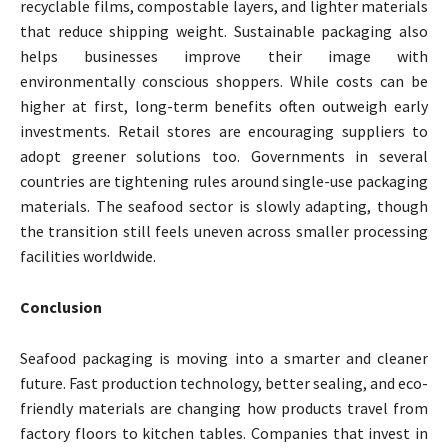
recyclable films, compostable layers, and lighter materials
that reduce shipping weight. Sustainable packaging also
helps businesses improve their image with
environmentally conscious shoppers. While costs can be
higher at first, long-term benefits often outweigh early
investments. Retail stores are encouraging suppliers to
adopt greener solutions too. Governments in several
countries are tightening rules around single-use packaging
materials. The seafood sector is slowly adapting, though
the transition still feels uneven across smaller processing
facilities worldwide.
Conclusion
Seafood packaging is moving into a smarter and cleaner
future. Fast production technology, better sealing, and eco-
friendly materials are changing how products travel from
factory floors to kitchen tables. Companies that invest in