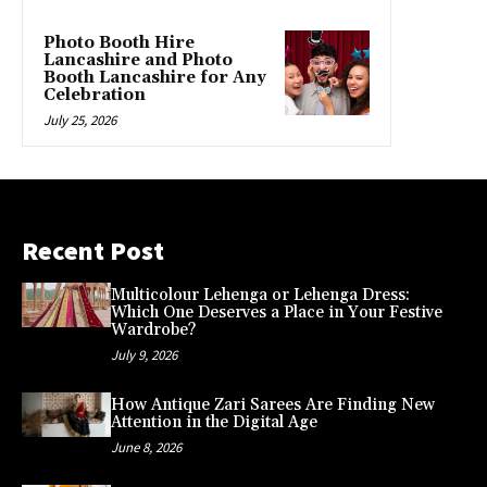
Photo Booth Hire
Lancashire and Photo
Booth Lancashire for Any
Celebration
July 25, 2026
Recent Post
Multicolour Lehenga or Lehenga Dress:
Which One Deserves a Place in Your Festive
Wardrobe?
July 9, 2026
How Antique Zari Sarees Are Finding New
Attention in the Digital Age
June 8, 2026