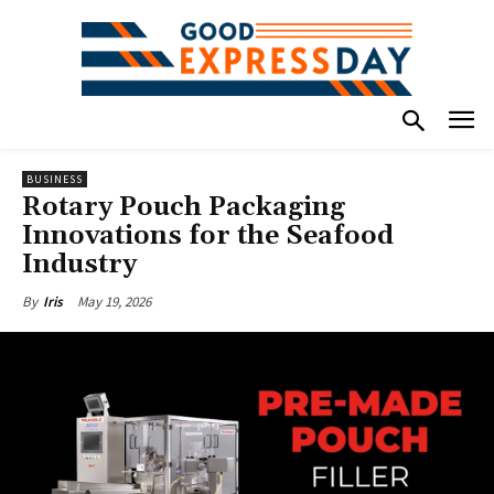
BUSINESS
Rotary Pouch Packaging
Innovations for the Seafood
Industry
May 19, 2026
By
Iris