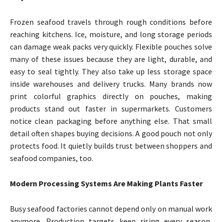
Frozen seafood travels through rough conditions before
reaching kitchens. Ice, moisture, and long storage periods
can damage weak packs very quickly. Flexible pouches solve
many of these issues because they are light, durable, and
easy to seal tightly. They also take up less storage space
inside warehouses and delivery trucks. Many brands now
print colorful graphics directly on pouches, making
products stand out faster in supermarkets. Customers
notice clean packaging before anything else. That small
detail often shapes buying decisions. A good pouch not only
protects food. It quietly builds trust between shoppers and
seafood companies, too.
Modern Processing Systems Are Making Plants Faster
Busy seafood factories cannot depend only on manual work
anymore. Production targets keep rising every season,