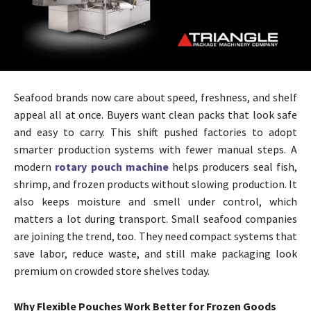
Seafood brands now care about speed, freshness, and shelf
appeal all at once. Buyers want clean packs that look safe
and easy to carry. This shift pushed factories to adopt
smarter production systems with fewer manual steps. A
modern
rotary pouch machine
helps producers seal fish,
shrimp, and frozen products without slowing production. It
also keeps moisture and smell under control, which
matters a lot during transport. Small seafood companies
are joining the trend, too. They need compact systems that
save labor, reduce waste, and still make packaging look
premium on crowded store shelves today.
Why Flexible Pouches Work Better for Frozen Goods