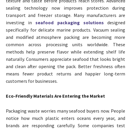
texture and taste before products reach stores. Advanced
sealing technology now improves protection during
transport and freezer storage. Many manufacturers are
investing in
seafood packaging solutions
designed
specifically for delicate marine products. Vacuum sealing
and modified atmosphere packing are becoming more
common across processing units worldwide. These
methods help preserve flavor while extending shelf life
naturally. Consumers appreciate seafood that looks bright
and clean after opening the pack. Better freshness often
means fewer product returns and happier long-term
customers for businesses.
Eco-Friendly Materials Are Entering the Market
Packaging waste worries many seafood buyers now. People
notice how much plastic enters oceans every year, and
brands are responding carefully. Some companies test