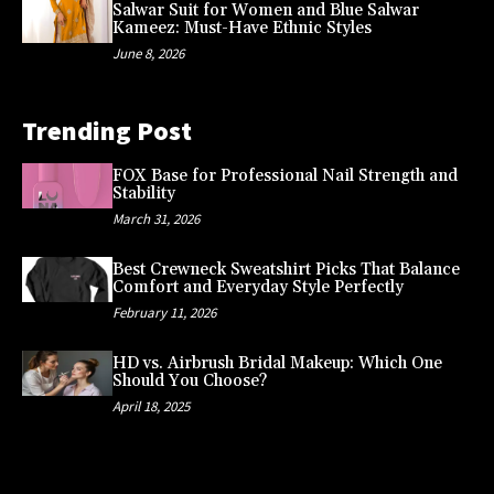
Salwar Suit for Women and Blue Salwar
Kameez: Must-Have Ethnic Styles
June 8, 2026
Trending Post
FOX Base for Professional Nail Strength and
Stability
March 31, 2026
Best Crewneck Sweatshirt Picks That Balance
Comfort and Everyday Style Perfectly
February 11, 2026
HD vs. Airbrush Bridal Makeup: Which One
Should You Choose?
April 18, 2025