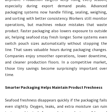
especially during export demand peaks. Advanced
packaging systems now handle filling, sealing, weighing,
and sorting with better consistency. Workers still monitor
operations, but machines reduce mistakes that waste
product. Faster packaging also lowers exposure to outside
air, helping seafood stay fresh longer. Some systems even
switch pouch sizes automatically without stopping the
line. That saves valuable hours during packaging changes.
Companies enjoy smoother operations, lower downtime,
and cleaner production floors. In a competitive market,
those tiny savings become surprisingly important over
time.
Smarter Packaging Helps Maintain Product Freshness
Seafood freshness disappears quickly if the packaging fails
even slightly. Oxygen, leaks, and extra moisture can ruin