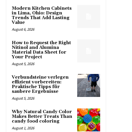
Modern Kitchen Cabinets
in Lima, Ohio: Design
Trends That Add Lasting
Value
August 6, 2026
How to Request the Right
Nitinol and Alumina
Material Data Sheet for
Your Project
August 5, 2026
Verbundsteine verlegen
effizient vorbereiten:
Praktische Tipps für
saubere Ergebnisse
August 5, 2026
Why Natural Candy Color
Makes Better Treats Than
candy food coloring
August 1, 2026