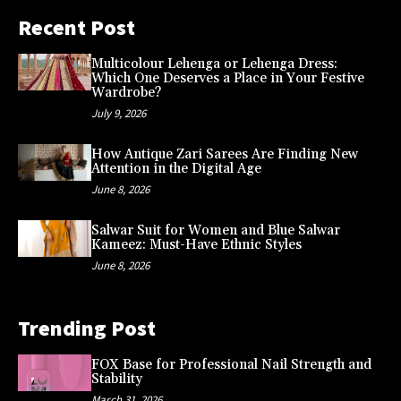
Recent Post
Multicolour Lehenga or Lehenga Dress:
Which One Deserves a Place in Your Festive
Wardrobe?
July 9, 2026
How Antique Zari Sarees Are Finding New
Attention in the Digital Age
June 8, 2026
Salwar Suit for Women and Blue Salwar
Kameez: Must-Have Ethnic Styles
June 8, 2026
Trending Post
FOX Base for Professional Nail Strength and
Stability
March 31, 2026