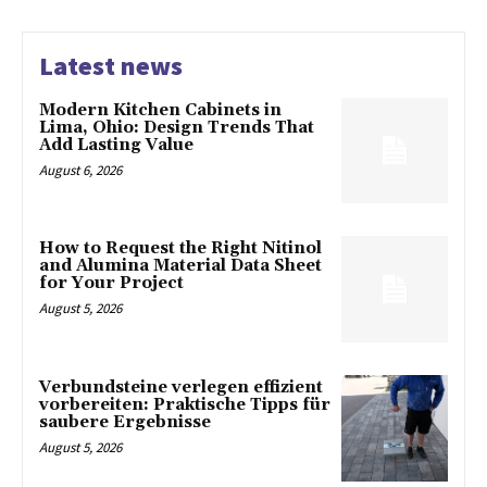
Latest news
Modern Kitchen Cabinets in
Lima, Ohio: Design Trends That
Add Lasting Value
August 6, 2026
How to Request the Right Nitinol
and Alumina Material Data Sheet
for Your Project
August 5, 2026
Verbundsteine verlegen effizient
vorbereiten: Praktische Tipps für
saubere Ergebnisse
August 5, 2026