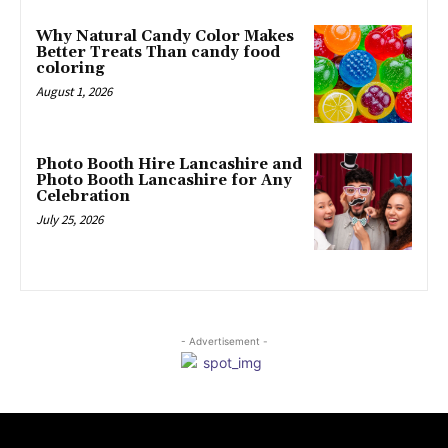
Why Natural Candy Color Makes
Better Treats Than candy food
coloring
August 1, 2026
Photo Booth Hire Lancashire and
Photo Booth Lancashire for Any
Celebration
July 25, 2026
- Advertisement -