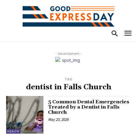
- Advertisement -
TAG
dentist in Falls Church
5 Common Dental Emergencies
Treated by a Dentist in Falls
Church
May 23, 2026
HEALTH