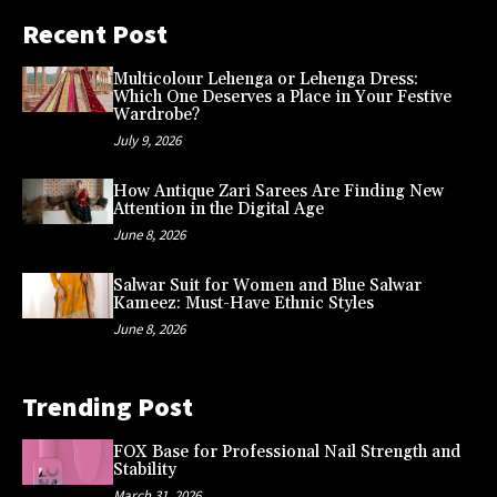
Recent Post
Multicolour Lehenga or Lehenga Dress:
Which One Deserves a Place in Your Festive
Wardrobe?
July 9, 2026
How Antique Zari Sarees Are Finding New
Attention in the Digital Age
June 8, 2026
Salwar Suit for Women and Blue Salwar
Kameez: Must-Have Ethnic Styles
June 8, 2026
Trending Post
FOX Base for Professional Nail Strength and
Stability
March 31, 2026