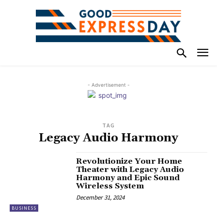
- Advertisement -
TAG
Legacy Audio Harmony
Revolutionize Your Home
Theater with Legacy Audio
Harmony and Epic Sound
Wireless System
December 31, 2024
BUSINESS