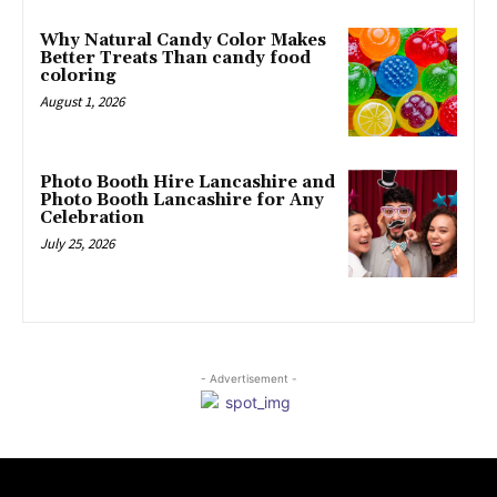
Why Natural Candy Color Makes
Better Treats Than candy food
coloring
August 1, 2026
Photo Booth Hire Lancashire and
Photo Booth Lancashire for Any
Celebration
July 25, 2026
- Advertisement -