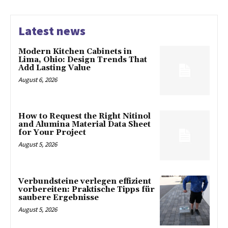
Latest news
Modern Kitchen Cabinets in
Lima, Ohio: Design Trends That
Add Lasting Value
August 6, 2026
How to Request the Right Nitinol
and Alumina Material Data Sheet
for Your Project
August 5, 2026
Verbundsteine verlegen effizient
vorbereiten: Praktische Tipps für
saubere Ergebnisse
August 5, 2026