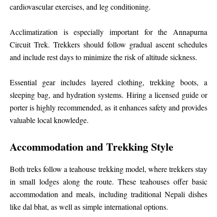
cardiovascular exercises, and leg conditioning.
Acclimatization is especially important for the Annapurna
Circuit Trek. Trekkers should follow gradual ascent schedules
and include rest days to minimize the risk of altitude sickness.
Essential gear includes layered clothing, trekking boots, a
sleeping bag, and hydration systems. Hiring a licensed guide or
porter is highly recommended, as it enhances safety and provides
valuable local knowledge.
Accommodation and Trekking Style
Both treks follow a teahouse trekking model, where trekkers stay
in small lodges along the route. These teahouses offer basic
accommodation and meals, including traditional Nepali dishes
like dal bhat, as well as simple international options.