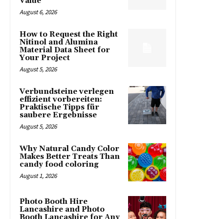
Value
August 6, 2026
How to Request the Right
Nitinol and Alumina
Material Data Sheet for
Your Project
August 5, 2026
Verbundsteine verlegen
effizient vorbereiten:
Praktische Tipps für
saubere Ergebnisse
August 5, 2026
Why Natural Candy Color
Makes Better Treats Than
candy food coloring
August 1, 2026
Photo Booth Hire
Lancashire and Photo
Booth Lancashire for Any