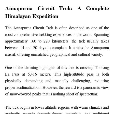
Annapurna Circuit Trek: A Complete
Himalayan Expedition
The Annapurna Circuit Trek is often described as one of the
most comprehensive trekking experiences in the world. Spanning
approximately 160 to 220 kilometers, the trek usually takes
between 14 and 20 days to complete. It circles the Annapurna
massif, offering unmatched geographical and cultural variety.
One of the defining highlights of this trek is crossing Thorong
La Pass at 5,416 meters. This high-altitude pass is both
physically demanding and mentally challenging, requiring
proper acclimatization. However, the reward is a panoramic view
of snow-covered peaks that is nothing short of spectacular.
The trek begins in lower-altitude regions with warm climates and
gradually ascends through forests, waterfalls, and traditional