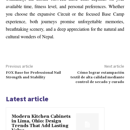
available time, fitness level, and personal preferences. Whether
you choose the expansive Circuit or the focused Base Camp
experience, both journeys promise unforgettable memories,
breathtaking scenery, and a deep appreciation for the natural and
cultural wonders of Nepal.
Previous article
Next article
FOX Base for Professional Nail
Cómo lograr estampación
Strength and Stability
textil de alta calidad mediante
control de secado y curado
Latest article
Modern Kitchen Cabinets
in Lima, Ohio: Design
Trends That Add Lasting