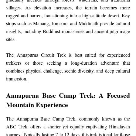
villages. As elevation increases, the terrain becomes more
rugged and barren, transitioning into a high-altitude desert. Key
stops such as Manang, Jomsom, and Muktinath provide cultural
insights, including Buddhist monasteries and ancient pilgrimage
sites.
The Annapurna Circuit Trek is best suited for experienced
trekkers or those seeking a long-duration adventure that
combines physical challenge, scenic diversity, and deep cultural
immersion.
Annapurna Base Camp Trek: A Focused
Mountain Experience
The Annapurna Base Camp Trek, commonly known as the
ABC Trek, offers a shorter yet equally captivating Himalayan
journey. Typically lasting 7 to 12 days, this trek is ideal for those