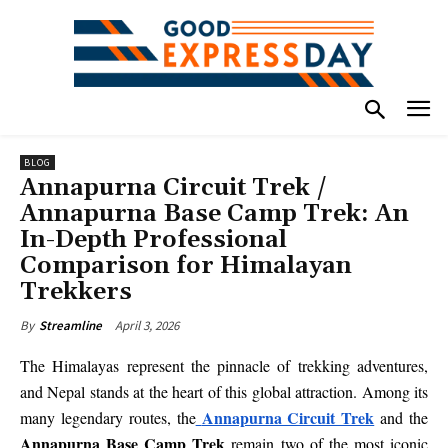
BLOG
Annapurna Circuit Trek /
Annapurna Base Camp Trek: An
In-Depth Professional
Comparison for Himalayan
Trekkers
April 3, 2026
By
Streamline
The Himalayas represent the pinnacle of trekking adventures,
and Nepal stands at the heart of this global attraction. Among its
Annapurna Circuit Trek
many legendary routes, the
and the
Annapurna Base Camp Trek
remain two of the most iconic