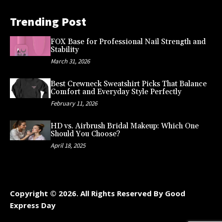
Trending Post
FOX Base for Professional Nail Strength and
Stability
March 31, 2026
Best Crewneck Sweatshirt Picks That Balance
Comfort and Everyday Style Perfectly
February 11, 2026
HD vs. Airbrush Bridal Makeup: Which One
Should You Choose?
April 18, 2025
Copyright © 2026. All Rights Reserved By Good
Express Day