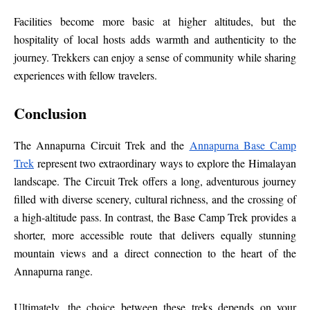
Facilities become more basic at higher altitudes, but the
hospitality of local hosts adds warmth and authenticity to the
journey. Trekkers can enjoy a sense of community while sharing
experiences with fellow travelers.
Conclusion
The Annapurna Circuit Trek and the
Annapurna Base Camp
Trek
represent two extraordinary ways to explore the Himalayan
landscape. The Circuit Trek offers a long, adventurous journey
filled with diverse scenery, cultural richness, and the crossing of
a high-altitude pass. In contrast, the Base Camp Trek provides a
shorter, more accessible route that delivers equally stunning
mountain views and a direct connection to the heart of the
Annapurna range.
Ultimately, the choice between these treks depends on your