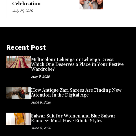
Celebration
July 25, 2026
Recent Post
Multicolour Lehenga or Lehenga Dress:
Which One Deserves a Place in Your Festive
Wardrobe?
July 9, 2026
How Antique Zari Sarees Are Finding New
Attention in the Digital Age
June 8, 2026
Salwar Suit for Women and Blue Salwar
Kameez: Must-Have Ethnic Styles
June 8, 2026