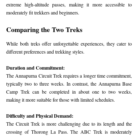
extreme high-altitude passes, making it more accessible to
moderately fit trekkers and beginners.
Comparing the Two Treks
While both treks offer unforgettable experiences, they cater to
different preferences and trekking styles.
Duration and Commitment:
The Annapurna Circuit Trek requires a longer time commitment,
typically two to three weeks. In contrast, the Annapurna Base
Camp Trek can be completed in about one to two weeks,
making it more suitable for those with limited schedules.
Difficulty and Physical Demand:
The Circuit Trek is more challenging due to its length and the
crossing of Thorong La Pass. The ABC Trek is moderately