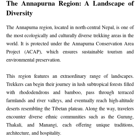
The Annapurna Region: A Landscape of
Diversity
The Annapurna region, located in north-central Nepal, is one of
the most ecologically and culturally diverse trekking areas in the
world. It is protected under the Annapurna Conservation Area
Project (ACAP), which ensures sustainable tourism and
environmental preservation.
This region features an extraordinary range of landscapes.
Trekkers can begin their journey in lush subtropical forests filled
with rhododendrons and bamboo, pass through terraced
farmlands and river valleys, and eventually reach high-altitude
deserts resembling the Tibetan plateau. Along the way, travelers
encounter diverse ethnic communities such as the Gurung,
Thakali, and Manangi, each offering unique traditions,
architecture, and hospitality.