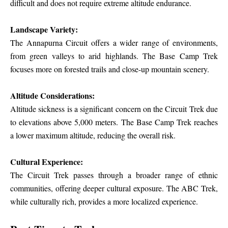
difficult and does not require extreme altitude endurance.
Landscape Variety:
The Annapurna Circuit offers a wider range of environments,
from green valleys to arid highlands. The Base Camp Trek
focuses more on forested trails and close-up mountain scenery.
Altitude Considerations:
Altitude sickness is a significant concern on the Circuit Trek due
to elevations above 5,000 meters. The Base Camp Trek reaches
a lower maximum altitude, reducing the overall risk.
Cultural Experience:
The Circuit Trek passes through a broader range of ethnic
communities, offering deeper cultural exposure. The ABC Trek,
while culturally rich, provides a more localized experience.