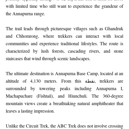
with limited time who still want to experience the grandeur of
the Annapurna range.
The trail leads through picturesque villages such as Ghandruk
and Chhomrong, where trekkers can interact with local
communities and experience traditional lifestyles. The route is
characterized by lush forests, cascading rivers, and stone
staircases that wind through scenic landscapes.
The ultimate destination is Annapurna Base Camp, located at an
altitude of 4,130 meters. From this نقطة, trekkers are
surrounded by towering peaks including Annapurna I,
Machapuchare (Fishtail), and Hiunchuli. The 360-degree
mountain views create a breathtaking natural amphitheater that
leaves a lasting impression.
Unlike the Circuit Trek, the ABC Trek does not involve crossing