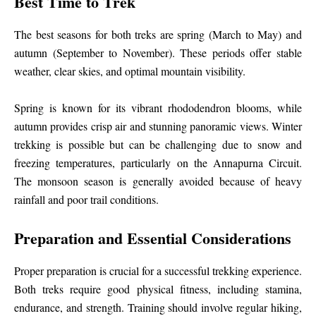
Best Time to Trek
The best seasons for both treks are spring (March to May) and
autumn (September to November). These periods offer stable
weather, clear skies, and optimal mountain visibility.
Spring is known for its vibrant rhododendron blooms, while
autumn provides crisp air and stunning panoramic views. Winter
trekking is possible but can be challenging due to snow and
freezing temperatures, particularly on the Annapurna Circuit.
The monsoon season is generally avoided because of heavy
rainfall and poor trail conditions.
Preparation and Essential Considerations
Proper preparation is crucial for a successful trekking experience.
Both treks require good physical fitness, including stamina,
endurance, and strength. Training should involve regular hiking,