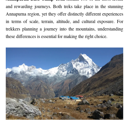
and rewarding journeys. Both treks take place in the stunning
Annapurna region, yet they offer distinctly different experiences
in terms of scale, terrain, altitude, and cultural exposure. For
trekkers planning a journey into the mountains, understanding
these differences is essential for making the right choice.