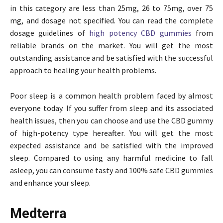
in this category are less than 25mg, 26 to 75mg, over 75
mg, and dosage not specified. You can read the complete
dosage guidelines of
high potency CBD gummies
from
reliable brands on the market. You will get the most
outstanding assistance and be satisfied with the successful
approach to healing your health problems.
Poor sleep is a common health problem faced by almost
everyone today. If you suffer from sleep and its associated
health issues, then you can choose and use the CBD gummy
of high-potency type hereafter. You will get the most
expected assistance and be satisfied with the improved
sleep. Compared to using any harmful medicine to fall
asleep, you can consume tasty and 100% safe CBD gummies
and enhance your sleep.
Medterra