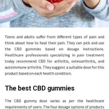
Teens and adults suffer from different types of pain and
think about how to heal their pain. They can pick and use
the CBD gummies based on dosage instructions.
Healthcare professionals specializing in pain treatment
today recommend CBD for arthritis, osteoarthritis, and
autoimmune arthritis. They suggest a suitable dose for this
product based on each health condition.
The best CBD gummies
The CBD gummy dose varies as per the healthcare
requirements of users. The four dosage options of products