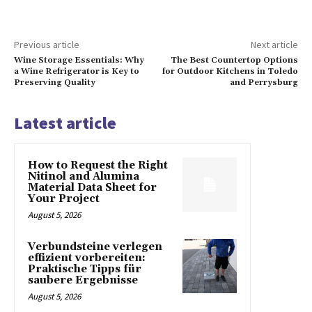
Previous article
Next article
Wine Storage Essentials: Why
The Best Countertop Options
a Wine Refrigerator is Key to
for Outdoor Kitchens in Toledo
Preserving Quality
and Perrysburg
Latest article
How to Request the Right
Nitinol and Alumina
Material Data Sheet for
Your Project
August 5, 2026
Verbundsteine verlegen
effizient vorbereiten:
Praktische Tipps für
saubere Ergebnisse
August 5, 2026