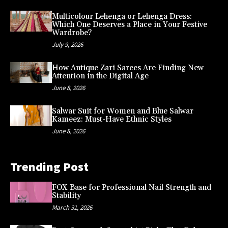
Multicolour Lehenga or Lehenga Dress:
Which One Deserves a Place in Your Festive
Wardrobe?
July 9, 2026
How Antique Zari Sarees Are Finding New
Attention in the Digital Age
June 8, 2026
Salwar Suit for Women and Blue Salwar
Kameez: Must-Have Ethnic Styles
June 8, 2026
Trending Post
FOX Base for Professional Nail Strength and
Stability
March 31, 2026