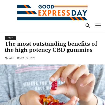
HEALTH
The most outstanding benefits of
the high potency CBD gummies
March 17, 2025
By
Iris