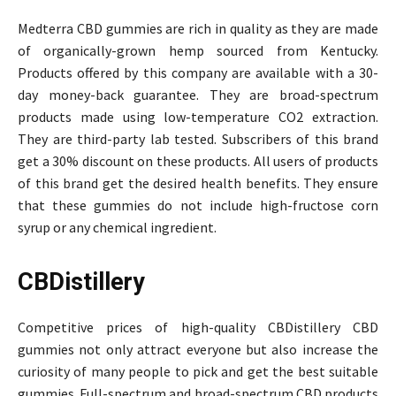
Medterra CBD gummies are rich in quality as they are made
of organically-grown hemp sourced from Kentucky.
Products offered by this company are available with a 30-
day money-back guarantee. They are broad-spectrum
products made using low-temperature CO2 extraction.
They are third-party lab tested. Subscribers of this brand
get a 30% discount on these products. All users of products
of this brand get the desired health benefits. They ensure
that these gummies do not include high-fructose corn
syrup or any chemical ingredient.
CBDistillery
Competitive prices of high-quality CBDistillery CBD
gummies not only attract everyone but also increase the
curiosity of many people to pick and get the best suitable
gummies. Full-spectrum and broad-spectrum CBD products