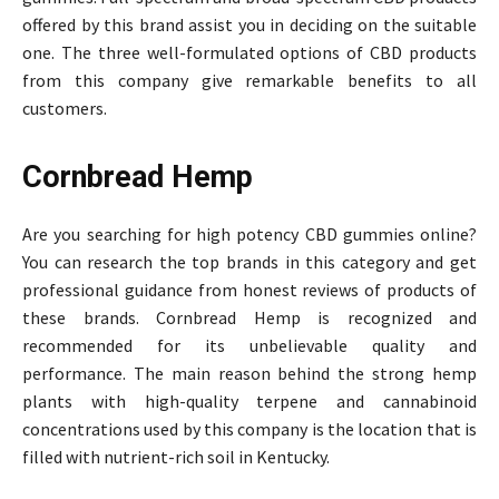
offered by this brand assist you in deciding on the suitable
one. The three well-formulated options of CBD products
from this company give remarkable benefits to all
customers.
Cornbread Hemp
Are you searching for high potency CBD gummies online?
You can research the top brands in this category and get
professional guidance from honest reviews of products of
these brands. Cornbread Hemp is recognized and
recommended for its unbelievable quality and
performance. The main reason behind the strong hemp
plants with high-quality terpene and cannabinoid
concentrations used by this company is the location that is
filled with nutrient-rich soil in Kentucky.