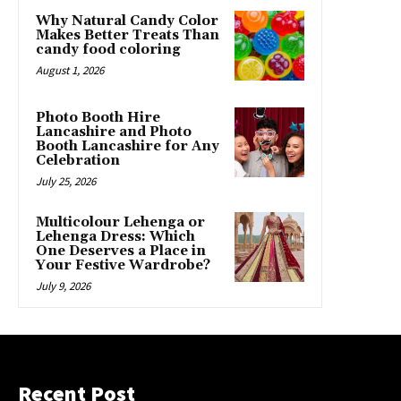
Why Natural Candy Color
Makes Better Treats Than
candy food coloring
August 1, 2026
Photo Booth Hire
Lancashire and Photo
Booth Lancashire for Any
Celebration
July 25, 2026
Multicolour Lehenga or
Lehenga Dress: Which
One Deserves a Place in
Your Festive Wardrobe?
July 9, 2026
Recent Post